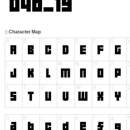
:: Character Map