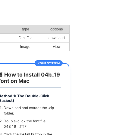
type
options
Font File
download
Image
view
YOUR SYSTEM
🍏 How to Install 04b_19
Font on Mac
ethod 1: The Double-Click
Easiest)
Download and extract the .zip
folder.
Double-click the font file
04B_19__.TTF
Click the
Install
button in the