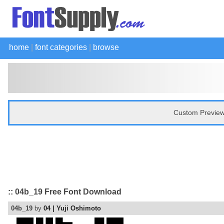
home
|
font categories
|
browse
Custom Preview
:: 04b_19 Free Font Download
04b_19
by
04 | Yuji Oshimoto