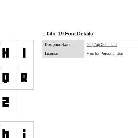
:: 04b_19 Font Details
Designer Name:
04 | Yuji Oshimoto
License:
Free for Personal Use