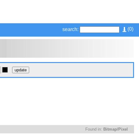
(
0
)
search:
Found in:
Bitmap/Pixel