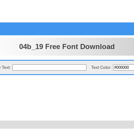
04b_19 Free Font Download
 Text:
Text Color: