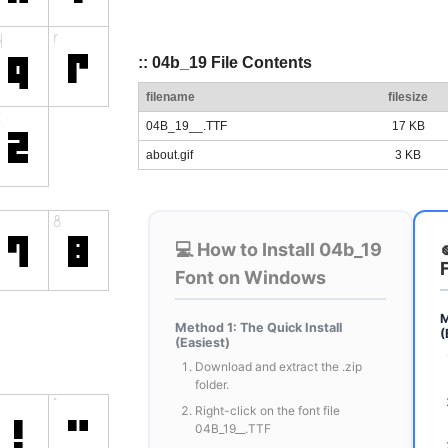
:: 04b_19 File Contents
filename
filesize
04B_19__.TTF
17 KB
about.gif
3 KB
💻 How to Install 04b_19
Font on Windows
M
Method 1: The Quick Install
(
(Easiest)
Download and extract the .zip
folder.
Right-click on the font file
04B_19__.TTF