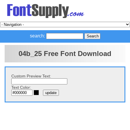
search:
04b_25 Free Font Download
Custom Preview Text:
Text Color: