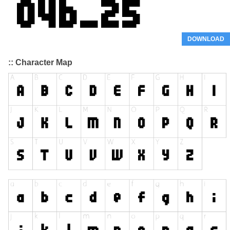
DOWNLOAD
:: Character Map