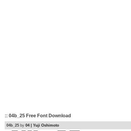
:: 04b_25 Free Font Download
04b_25
by
04 | Yuji Oshimoto