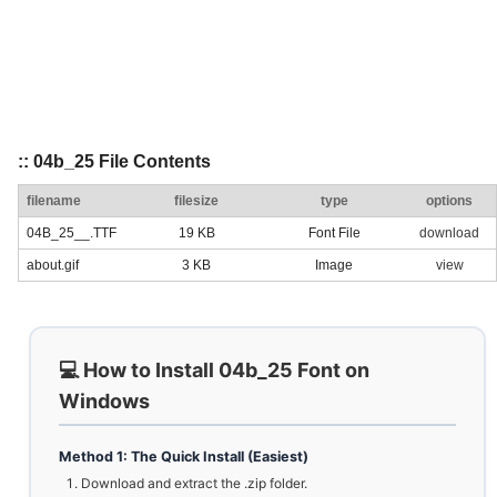
:: 04b_25 File Contents
filename
filesize
type
options
04B_25__.TTF
19 KB
Font File
download
about.gif
3 KB
Image
view
💻 How to Install 04b_25 Font on
Windows
Method 1: The Quick Install (Easiest)
Download and extract the .zip folder.