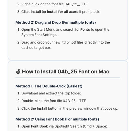
Right-click on the font file 04B_25__.TTF
Click
Install
(or
Install for all users
if prompted).
Method 2: Drag and Drop (For multiple fonts)
Open the Start Menu and search for
Fonts
to open the
System Font Settings.
Drag and drop your new .ttf or .otf files directly into the
dashed target box.
🍏 How to Install 04b_25 Font on Mac
Method 1: The Double-Click (Easiest)
Download and extract the .zip folder.
Double-click the font file 04B_25__.TTF
Click the
Install
button in the preview window that pops up.
Method 2: Using Font Book (For multiple fonts)
Open
Font Book
via Spotlight Search (Cmd + Space).