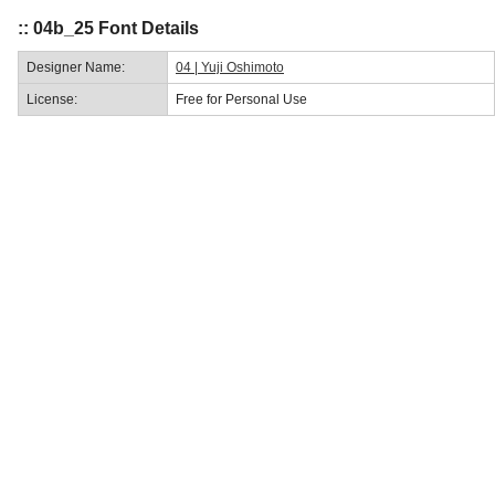
:: 04b_25 Font Details
Designer Name:
04 | Yuji Oshimoto
License:
Free for Personal Use