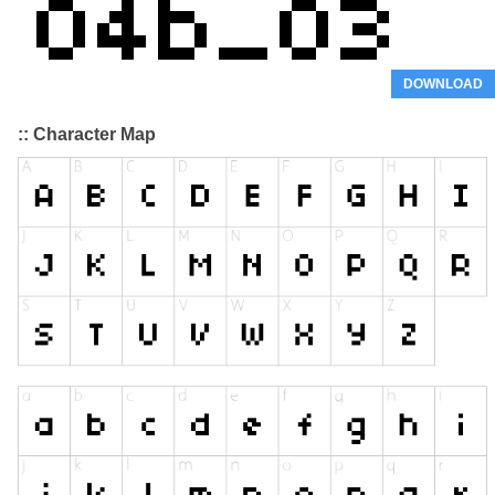
DOWNLOAD
:: Character Map