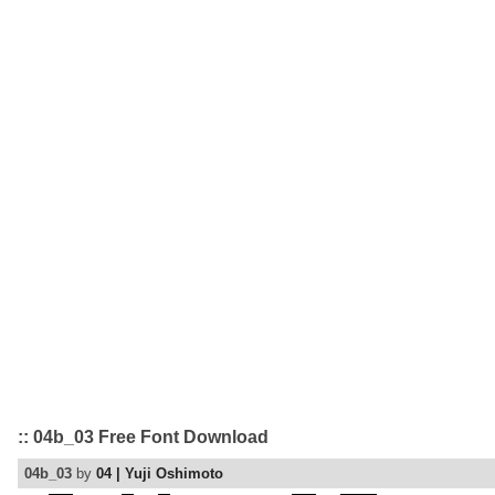
:: 04b_03 Free Font Download
04b_03
by
04 | Yuji Oshimoto