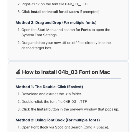
Right-click on the font file 04B_03__.TTF
Click
Install
(or
Install for all users
if prompted).
Method 2: Drag and Drop (For multiple fonts)
Open the Start Menu and search for
Fonts
to open the
System Font Settings.
Drag and drop your new .ttf or .otf files directly into the
dashed target box.
🍏 How to Install 04b_03 Font on Mac
Method 1: The Double-Click (Easiest)
Download and extract the .zip folder.
Double-click the font file 04B_03__.TTF
Click the
Install
button in the preview window that pops up.
Method 2: Using Font Book (For multiple fonts)
Open
Font Book
via Spotlight Search (Cmd + Space).