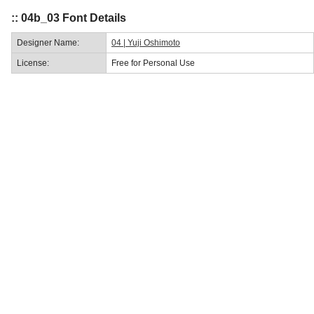
:: 04b_03 Font Details
Designer Name:
04 | Yuji Oshimoto
License:
Free for Personal Use