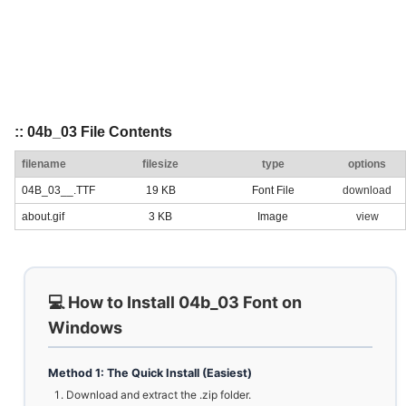
:: 04b_03 File Contents
filename
filesize
type
options
04B_03__.TTF
19 KB
Font File
download
about.gif
3 KB
Image
view
💻 How to Install 04b_03 Font on
Windows
Method 1: The Quick Install (Easiest)
Download and extract the .zip folder.