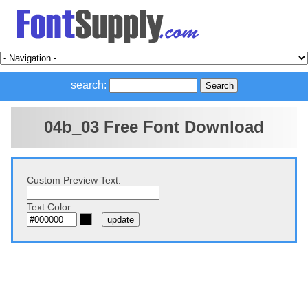
search:
04b_03 Free Font Download
Custom Preview Text:
Text Color: