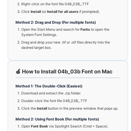
Right-click on the font file 04B_03B_.TTF
Click
Install
(or
Install for all users
if prompted).
Method 2: Drag and Drop (For multiple fonts)
Open the Start Menu and search for
Fonts
to open the
System Font Settings.
Drag and drop your new .ttf or .otf files directly into the
dashed target box.
🍏 How to Install 04b_03b Font on Mac
Method 1: The Double-Click (Easiest)
Download and extract the .zip folder.
Double-click the font file 04B_03B_.TTF
Click the
Install
button in the preview window that pops up.
Method 2: Using Font Book (For multiple fonts)
Open
Font Book
via Spotlight Search (Cmd + Space).