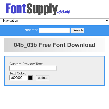
search:
04b_03b Free Font Download
Custom Preview Text:
Text Color: