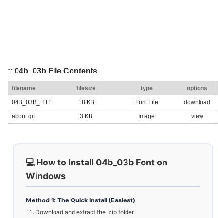
:: 04b_03b File Contents
filename
filesize
type
options
04B_03B_.TTF
18 KB
Font File
download
about.gif
3 KB
Image
view
💻 How to Install 04b_03b Font on
Windows
Method 1: The Quick Install (Easiest)
Download and extract the .zip folder.