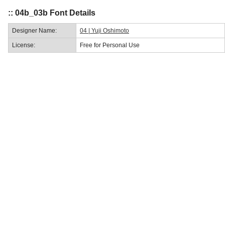
:: 04b_03b Font Details
Designer Name:
04 | Yuji Oshimoto
License:
Free for Personal Use