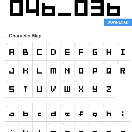
DOWNLOAD
:: Character Map