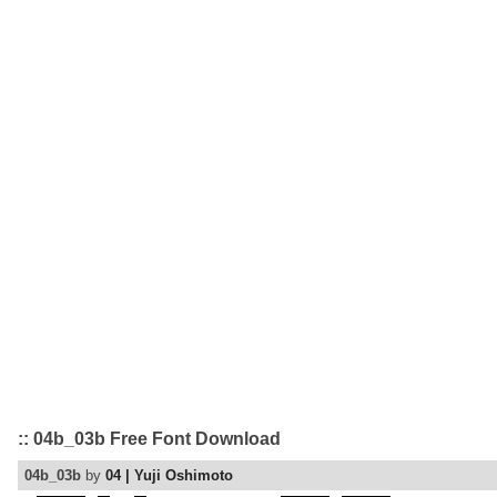
:: 04b_03b Free Font Download
04b_03b
by
04 | Yuji Oshimoto