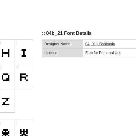
:: 04b_21 Font Details
Designer Name:
04 | Yuji Oshimoto
License:
Free for Personal Use