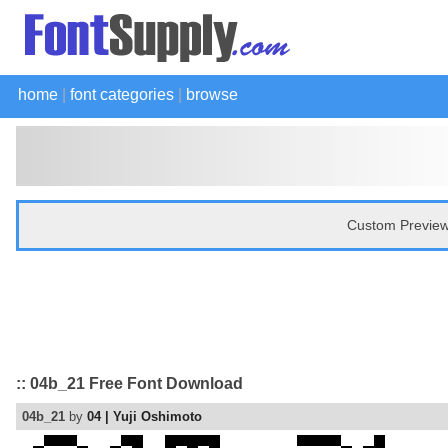
home
|
font categories
|
browse
Custom Preview
:: 04b_21 Free Font Download
04b_21
by
04 | Yuji Oshimoto