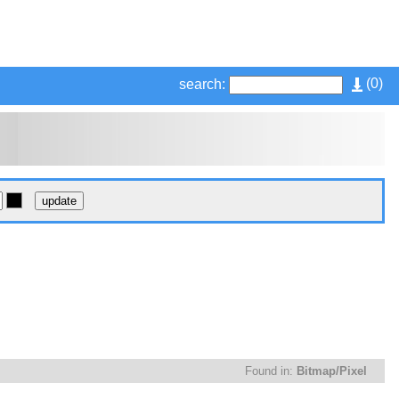
(
0
)
search:
Found in:
Bitmap/Pixel