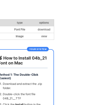
type
options
Font File
download
Image
view
YOUR SYSTEM
🍏 How to Install 04b_21
Font on Mac
ethod 1: The Double-Click
Easiest)
Download and extract the .zip
folder.
Double-click the font file
04B_21__.TTF
Click the
Install
button in the