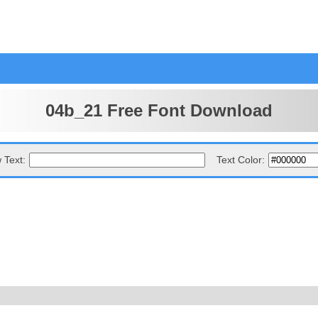
04b_21 Free Font Download
 Text:
Text Color: