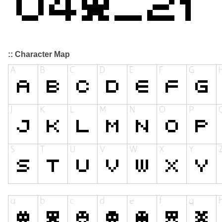
:: Character Map