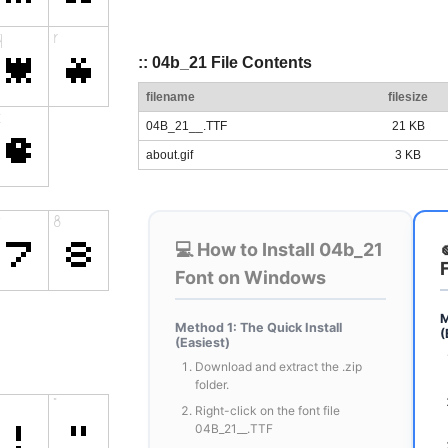
:: 04b_21 File Contents
filename
filesize
04B_21__.TTF
21 KB
about.gif
3 KB
💻 How to Install 04b_21
Font on Windows
M
Method 1: The Quick Install
(
(Easiest)
Download and extract the .zip
folder.
Right-click on the font file
04B_21__.TTF