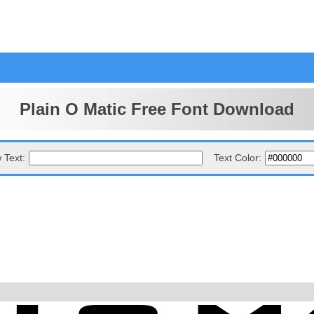
Plain O Matic Free Font Download
 Text:
Text Color: