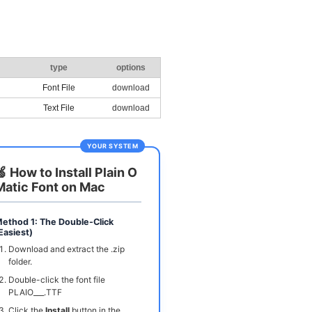
type
options
Font File
download
Text File
download
YOUR SYSTEM
🍏 How to Install Plain O
Matic Font on Mac
ethod 1: The Double-Click
Easiest)
Download and extract the .zip
folder.
Double-click the font file
PLAIO___.TTF
Click the
Install
button in the