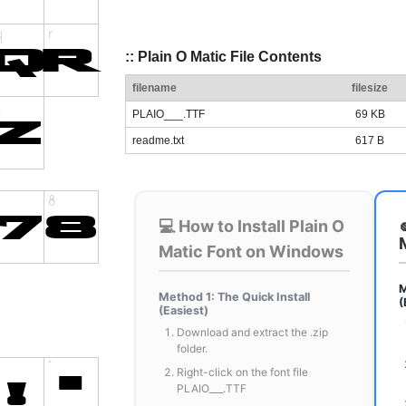
:: Plain O Matic File Contents
filename
filesize
PLAIO___.TTF
69 KB
readme.txt
617 B
💻 How to Install Plain O
Matic Font on Windows
M
Method 1: The Quick Install
(
(Easiest)
Download and extract the .zip
folder.
Right-click on the font file
PLAIO___.TTF