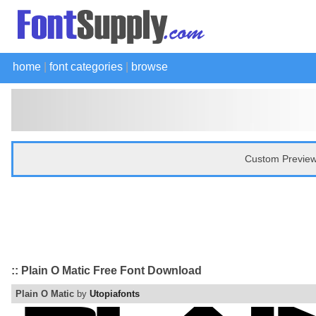
home
|
font categories
|
browse
Custom Preview
:: Plain O Matic Free Font Download
Plain O Matic
by
Utopiafonts