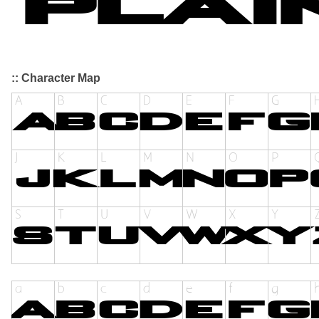
:: Character Map