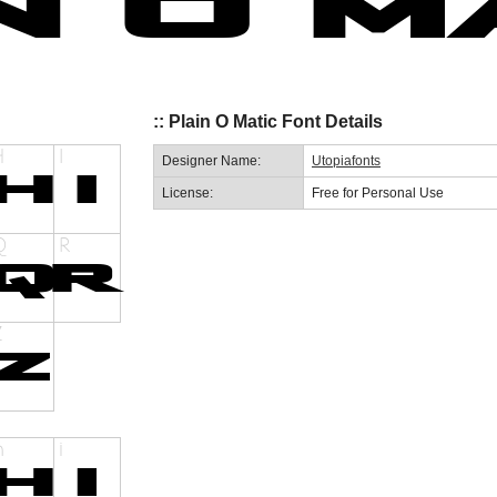
:: Plain O Matic Font Details
Designer Name:
Utopiafonts
License:
Free for Personal Use