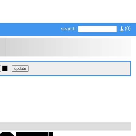
(
0
)
search: