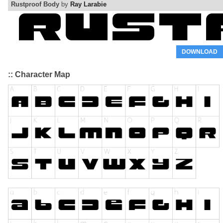
Rustproof Body
by
Ray Larabie
DOWNLOAD
:: Character Map