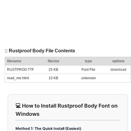
:: Rustproof Body File Contents
filename
filesize
type
options
RUSTPROO.TTF
25 KB
Font File
download
read_me.html
10 KB
unknown
💻 How to Install Rustproof Body Font on
Windows
Method 1: The Quick Install (Easiest)