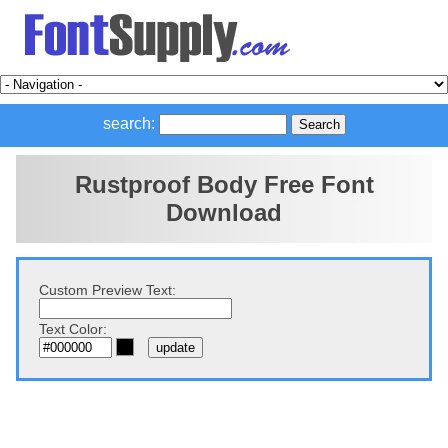
search:
Rustproof Body Free Font
Download
Custom Preview Text:
Text Color: