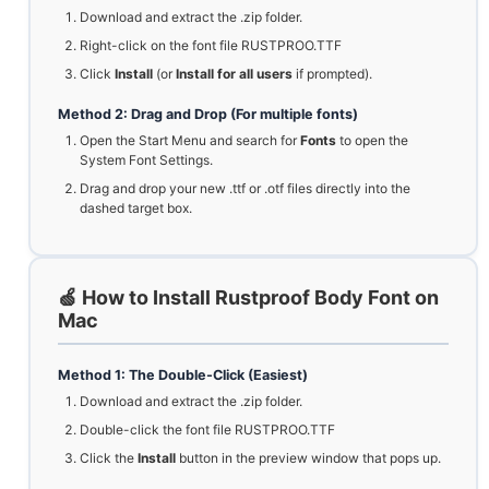
Download and extract the .zip folder.
Right-click on the font file RUSTPROO.TTF
Click
Install
(or
Install for all users
if prompted).
Method 2: Drag and Drop (For multiple fonts)
Open the Start Menu and search for
Fonts
to open the
System Font Settings.
Drag and drop your new .ttf or .otf files directly into the
dashed target box.
🍏 How to Install Rustproof Body Font on
Mac
Method 1: The Double-Click (Easiest)
Download and extract the .zip folder.
Double-click the font file RUSTPROO.TTF
Click the
Install
button in the preview window that pops up.