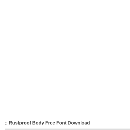
:: Rustproof Body Free Font Download