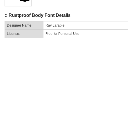
:: Rustproof Body Font Details
Designer Name:
Ray Larabie
License:
Free for Personal Use