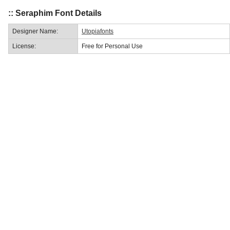
:: Seraphim Font Details
Designer Name:
Utopiafonts
License:
Free for Personal Use