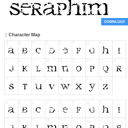
DOWNLOAD
:: Character Map