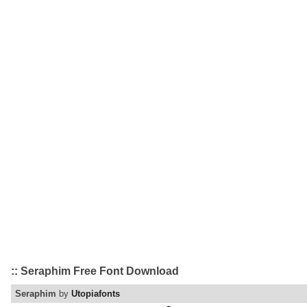
:: Seraphim Free Font Download
Seraphim
by
Utopiafonts