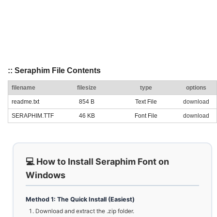
:: Seraphim File Contents
filename
filesize
type
options
readme.txt
854 B
Text File
download
SERAPHIM.TTF
46 KB
Font File
download
💻 How to Install Seraphim Font on
Windows
Method 1: The Quick Install (Easiest)
Download and extract the .zip folder.