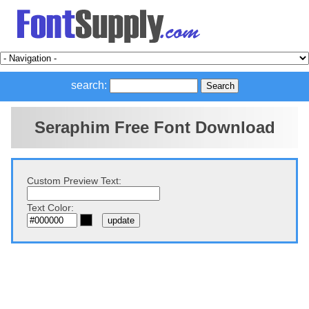
search:
Seraphim Free Font Download
Custom Preview Text:
Text Color: