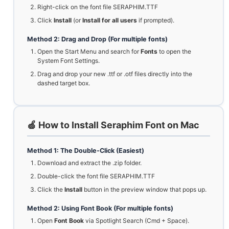
Right-click on the font file SERAPHIM.TTF
Click
Install
(or
Install for all users
if prompted).
Method 2: Drag and Drop (For multiple fonts)
Open the Start Menu and search for
Fonts
to open the
System Font Settings.
Drag and drop your new .ttf or .otf files directly into the
dashed target box.
🍏 How to Install Seraphim Font on Mac
Method 1: The Double-Click (Easiest)
Download and extract the .zip folder.
Double-click the font file SERAPHIM.TTF
Click the
Install
button in the preview window that pops up.
Method 2: Using Font Book (For multiple fonts)
Open
Font Book
via Spotlight Search (Cmd + Space).