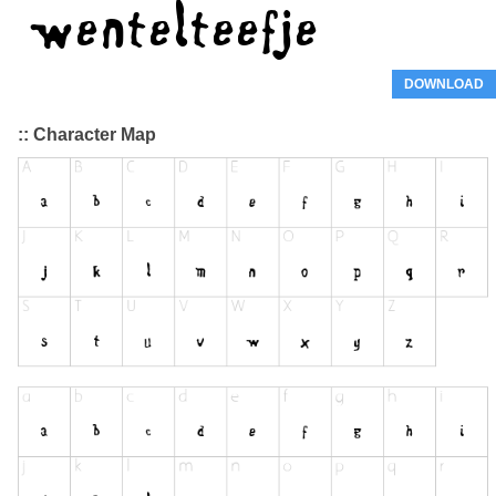
DOWNLOAD
:: Character Map