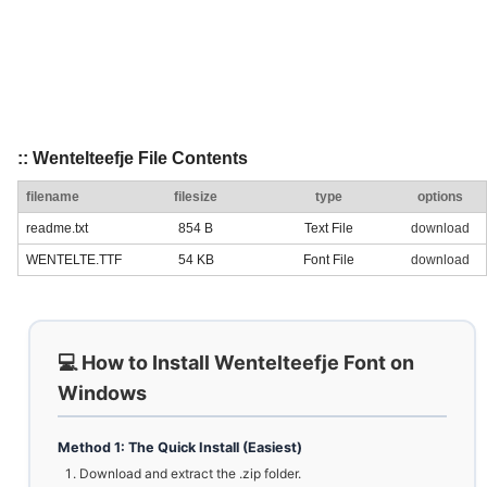
:: Wentelteefje File Contents
filename
filesize
type
options
readme.txt
854 B
Text File
download
WENTELTE.TTF
54 KB
Font File
download
💻 How to Install Wentelteefje Font on
Windows
Method 1: The Quick Install (Easiest)
Download and extract the .zip folder.