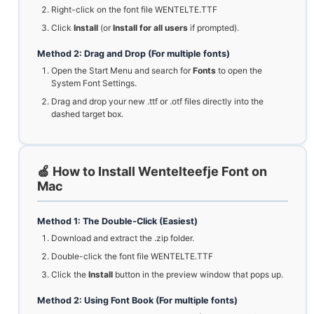
Right-click on the font file WENTELTE.TTF
Click
Install
(or
Install for all users
if prompted).
Method 2: Drag and Drop (For multiple fonts)
Open the Start Menu and search for
Fonts
to open the
System Font Settings.
Drag and drop your new .ttf or .otf files directly into the
dashed target box.
🍏 How to Install Wentelteefje Font on
Mac
Method 1: The Double-Click (Easiest)
Download and extract the .zip folder.
Double-click the font file WENTELTE.TTF
Click the
Install
button in the preview window that pops up.
Method 2: Using Font Book (For multiple fonts)