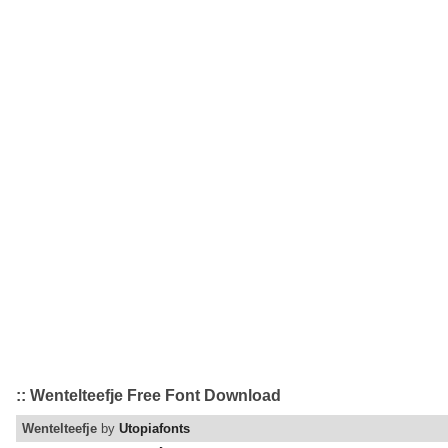
:: Wentelteefje Free Font Download
Wentelteefje
by
Utopiafonts