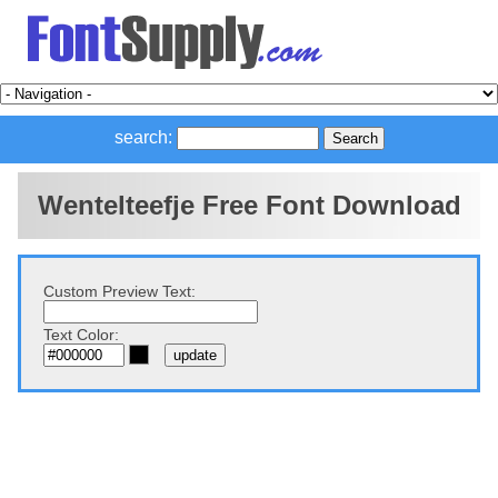
search:
Wentelteefje Free Font Download
Custom Preview Text:
Text Color: