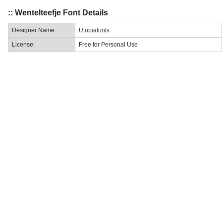
:: Wentelteefje Font Details
Designer Name:
Utopiafonts
License:
Free for Personal Use