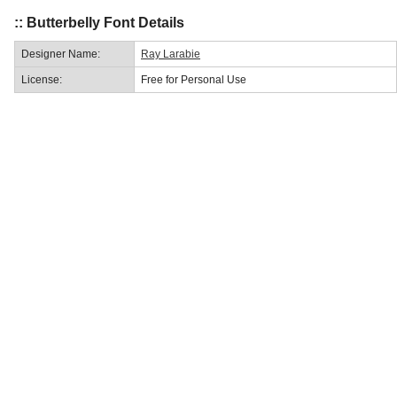
:: Butterbelly Font Details
Designer Name:
Ray Larabie
License:
Free for Personal Use