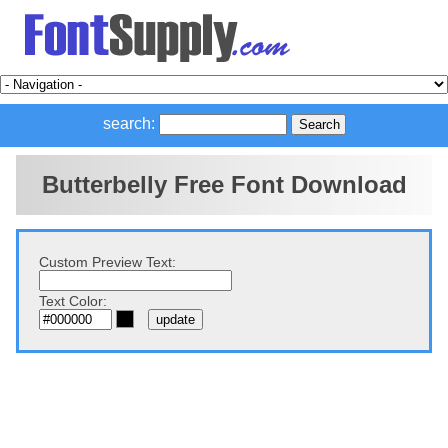
search:
Butterbelly Free Font Download
Custom Preview Text:
Text Color: