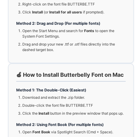
Right-click on the font file BUTTERBE.TTF
Click
Install
(or
Install for all users
if prompted).
Method 2: Drag and Drop (For multiple fonts)
Open the Start Menu and search for
Fonts
to open the
System Font Settings.
Drag and drop your new .ttf or .otf files directly into the
dashed target box.
🍏 How to Install Butterbelly Font on Mac
Method 1: The Double-Click (Easiest)
Download and extract the .zip folder.
Double-click the font file BUTTERBE.TTF
Click the
Install
button in the preview window that pops up.
Method 2: Using Font Book (For multiple fonts)
Open
Font Book
via Spotlight Search (Cmd + Space).