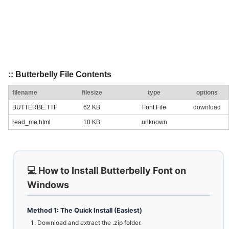
:: Butterbelly File Contents
filename
filesize
type
options
BUTTERBE.TTF
62 KB
Font File
download
read_me.html
10 KB
unknown
💻 How to Install Butterbelly Font on
Windows
Method 1: The Quick Install (Easiest)
Download and extract the .zip folder.