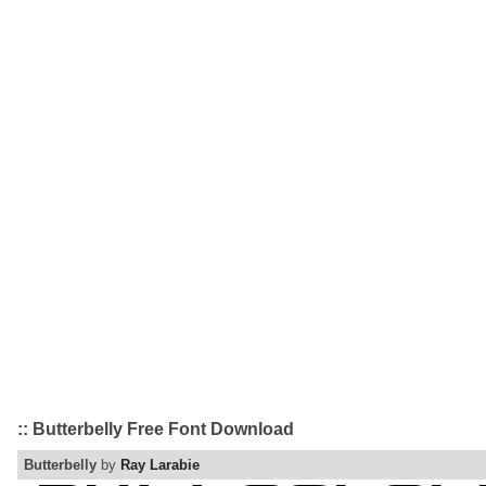
:: Butterbelly Free Font Download
Butterbelly
by
Ray Larabie