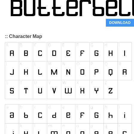
DOWNLOAD
:: Character Map