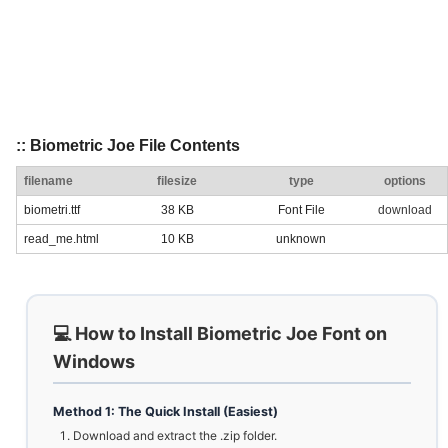
:: Biometric Joe File Contents
filename
filesize
type
options
biometri.ttf
38 KB
Font File
download
read_me.html
10 KB
unknown
💻 How to Install Biometric Joe Font on
Windows
Method 1: The Quick Install (Easiest)
Download and extract the .zip folder.