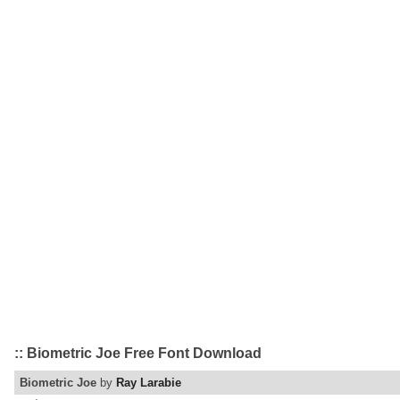
:: Biometric Joe Free Font Download
Biometric Joe
by
Ray Larabie