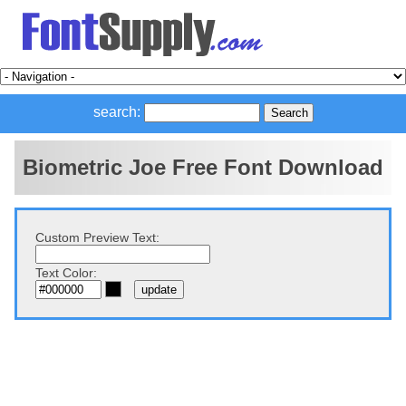
search:
Biometric Joe Free Font Download
Custom Preview Text:
Text Color: