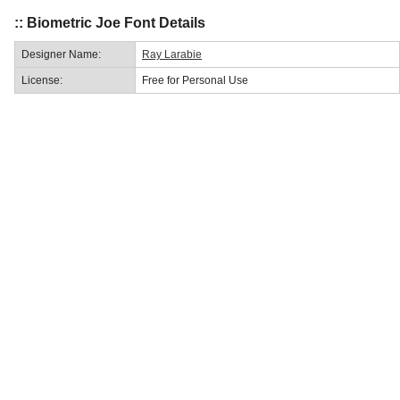
:: Biometric Joe Font Details
Designer Name:
Ray Larabie
License:
Free for Personal Use