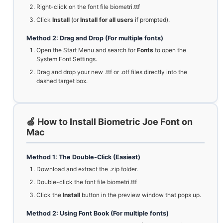
Right-click on the font file biometri.ttf
Click
Install
(or
Install for all users
if prompted).
Method 2: Drag and Drop (For multiple fonts)
Open the Start Menu and search for
Fonts
to open the
System Font Settings.
Drag and drop your new .ttf or .otf files directly into the
dashed target box.
🍏 How to Install Biometric Joe Font on
Mac
Method 1: The Double-Click (Easiest)
Download and extract the .zip folder.
Double-click the font file biometri.ttf
Click the
Install
button in the preview window that pops up.
Method 2: Using Font Book (For multiple fonts)