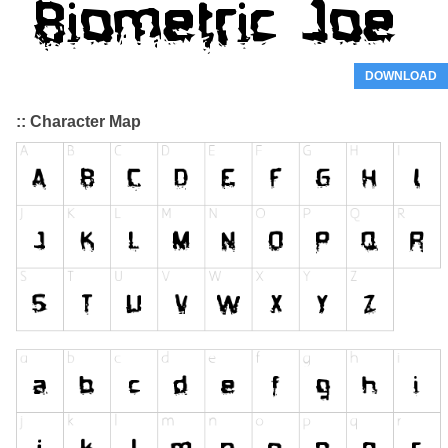
DOWNLOAD
:: Character Map