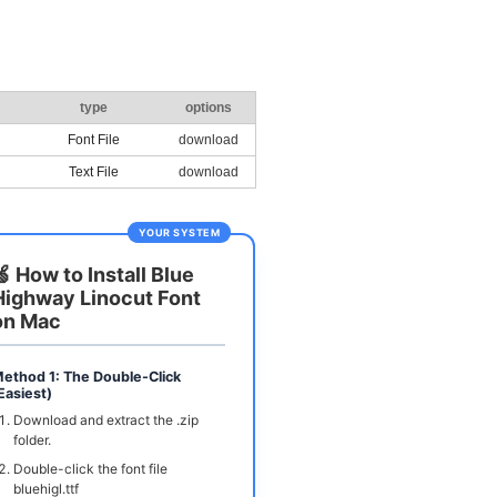
type
options
Font File
download
Text File
download
YOUR SYSTEM
🍏 How to Install Blue
Highway Linocut Font
on Mac
ethod 1: The Double-Click
Easiest)
Download and extract the .zip
folder.
Double-click the font file
bluehigl.ttf