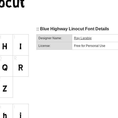
:: Blue Highway Linocut Font Details
Designer Name:
Ray Larabie
License:
Free for Personal Use