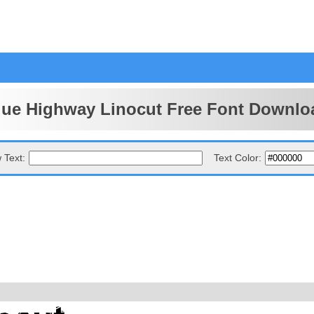
lue Highway Linocut Free Font Downlo
 Text:
Text Color: