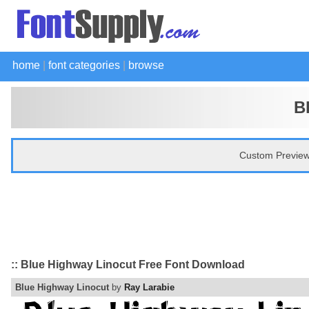
home
|
font categories
|
browse
B
Custom Preview
:: Blue Highway Linocut Free Font Download
Blue Highway Linocut
by
Ray Larabie