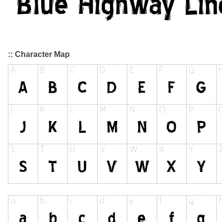
:: Character Map