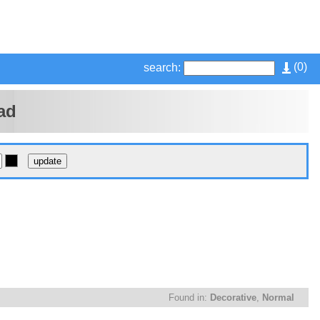
(
0
)
search:
ad
Found in:
Decorative
,
Normal