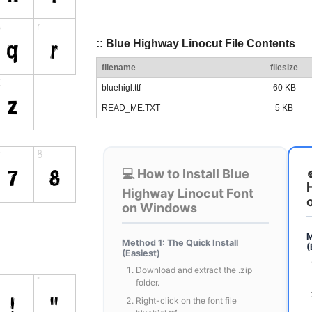
:: Blue Highway Linocut File Contents
filename
filesize
bluehigl.ttf
60 KB
READ_ME.TXT
5 KB
💻 How to Install Blue
Highway Linocut Font
on Windows
M
Method 1: The Quick Install
(
(Easiest)
Download and extract the .zip
folder.
Right-click on the font file