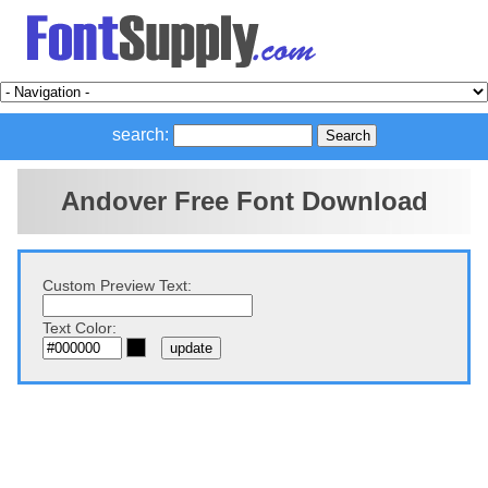
search:
Andover Free Font Download
Custom Preview Text:
Text Color: