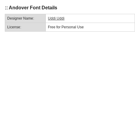
:: Andover Font Details
Designer Name:
Uddi Uddi
License:
Free for Personal Use