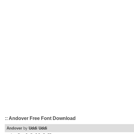
:: Andover Free Font Download
Andover
by
Uddi Uddi