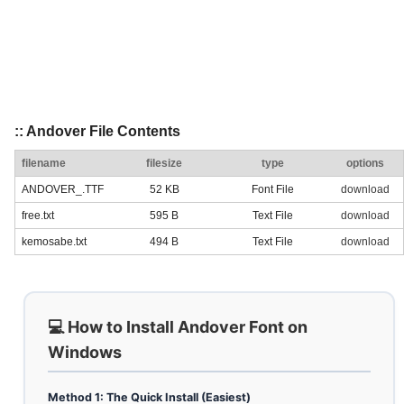
:: Andover File Contents
filename
filesize
type
options
ANDOVER_.TTF
52 KB
Font File
download
free.txt
595 B
Text File
download
kemosabe.txt
494 B
Text File
download
💻 How to Install Andover Font on
Windows
Method 1: The Quick Install (Easiest)