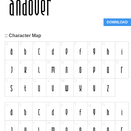
DOWNLOAD
:: Character Map