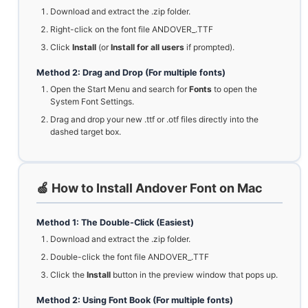
Download and extract the .zip folder.
Right-click on the font file ANDOVER_.TTF
Click
Install
(or
Install for all users
if prompted).
Method 2: Drag and Drop (For multiple fonts)
Open the Start Menu and search for
Fonts
to open the
System Font Settings.
Drag and drop your new .ttf or .otf files directly into the
dashed target box.
🍏 How to Install Andover Font on Mac
Method 1: The Double-Click (Easiest)
Download and extract the .zip folder.
Double-click the font file ANDOVER_.TTF
Click the
Install
button in the preview window that pops up.
Method 2: Using Font Book (For multiple fonts)