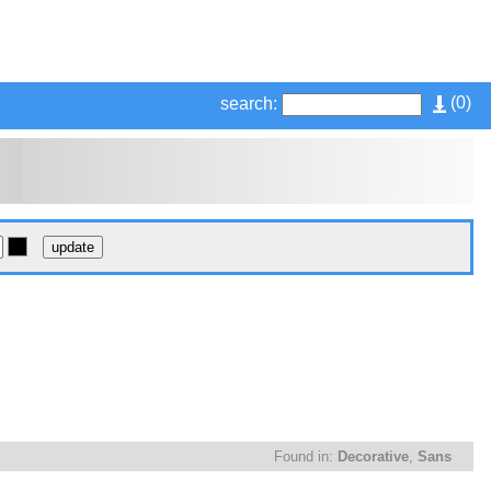
(
0
)
search:
Found in:
Decorative
,
Sans