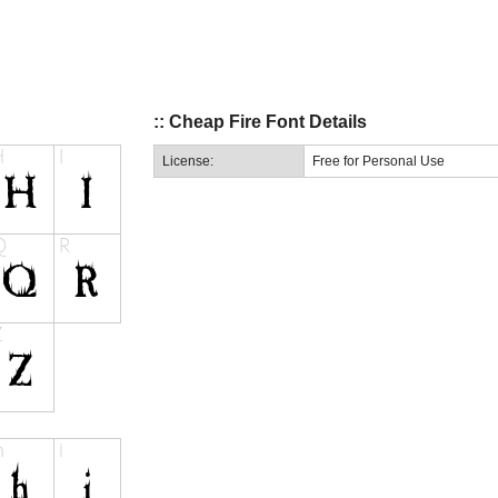
:: Cheap Fire Font Details
License:
Free for Personal Use