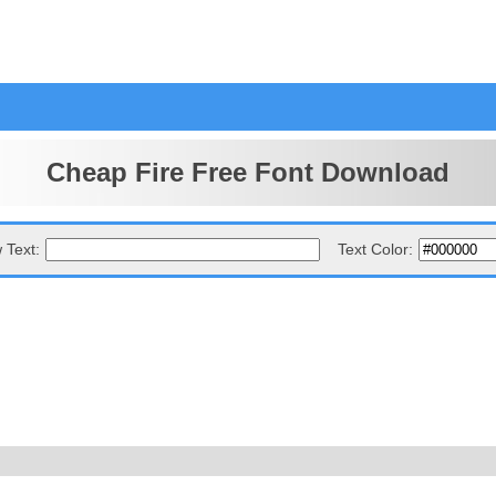
Cheap Fire Free Font Download
 Text:
Text Color: