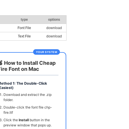
type
options
Font File
download
Text File
download
YOUR SYSTEM
🍏 How to Install Cheap
Fire Font on Mac
ethod 1: The Double-Click
Easiest)
Download and extract the .zip
folder.
Double-click the font file chp-
fire.ttf
Click the
Install
button in the
preview window that pops up.