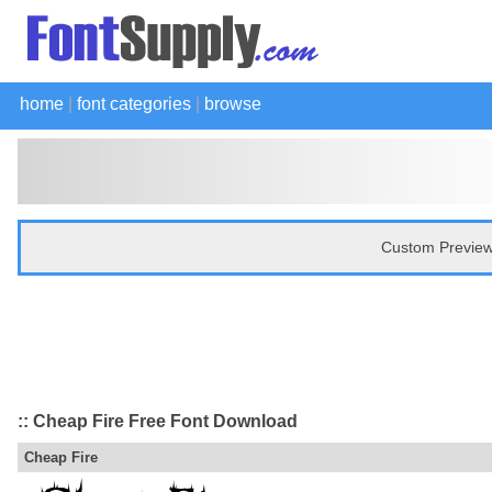
home
|
font categories
|
browse
Custom Preview
:: Cheap Fire Free Font Download
Cheap Fire