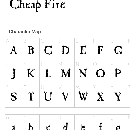
:: Character Map