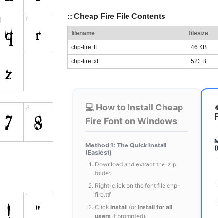
:: Cheap Fire File Contents
filename
filesize
chp-fire.ttf
46 KB
chp-fire.txt
523 B
💻 How to Install Cheap
Fire Font on Windows
M
Method 1: The Quick Install
(
(Easiest)
Download and extract the .zip
folder.
Right-click on the font file chp-
fire.ttf
Click
Install
(or
Install for all
users
if prompted).