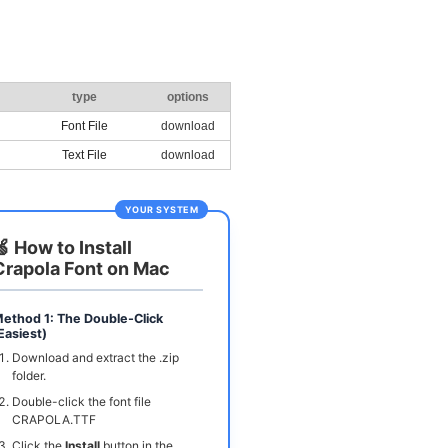
type
options
Font File
download
Text File
download
YOUR SYSTEM
🍏 How to Install
Crapola Font on Mac
ethod 1: The Double-Click
Easiest)
Download and extract the .zip
folder.
Double-click the font file
CRAPOLA.TTF
Click the
Install
button in the