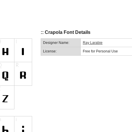
:: Crapola Font Details
Designer Name:
Ray Larabie
License:
Free for Personal Use