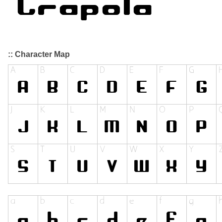
:: Character Map