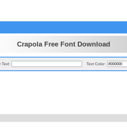
Crapola Free Font Download
 Text:
Text Color: