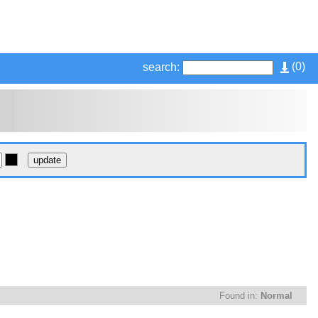
(
0
)
search:
Found in:
Normal