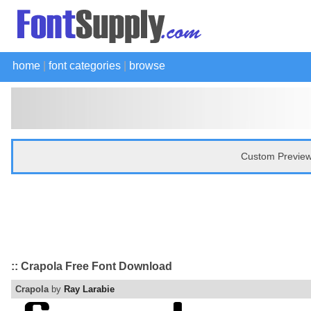
home
|
font categories
|
browse
Custom Preview
:: Crapola Free Font Download
Crapola
by
Ray Larabie