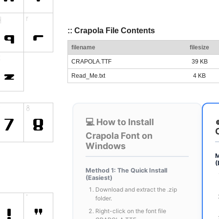
:: Crapola File Contents
filename
filesize
CRAPOLA.TTF
39 KB
Read_Me.txt
4 KB
💻 How to Install
Crapola Font on
Windows
M
(
Method 1: The Quick Install
(Easiest)
Download and extract the .zip
folder.
Right-click on the font file