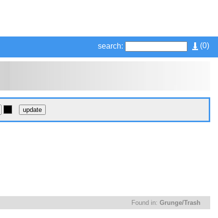
(
0
)
search:
Found in:
Grunge/Trash