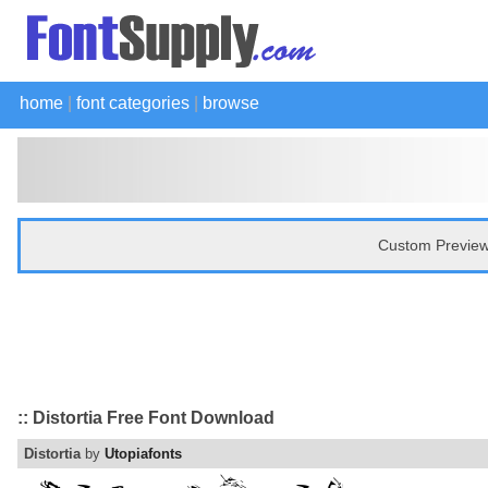
home
|
font categories
|
browse
Custom Preview
:: Distortia Free Font Download
Distortia
by
Utopiafonts