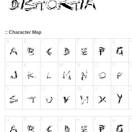
:: Character Map