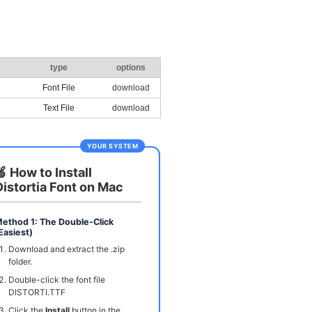
type
options
Font File
download
Text File
download
YOUR SYSTEM
🍏 How to Install
Distortia Font on Mac
ethod 1: The Double-Click
Easiest)
Download and extract the .zip
folder.
Double-click the font file
DISTORTI.TTF
Click the
Install
button in the