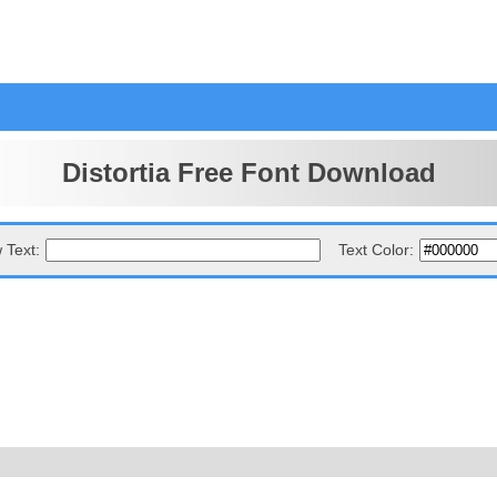
Distortia Free Font Download
 Text:
Text Color: