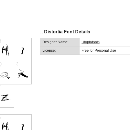
:: Distortia Font Details
Designer Name:
Utopiafonts
License:
Free for Personal Use