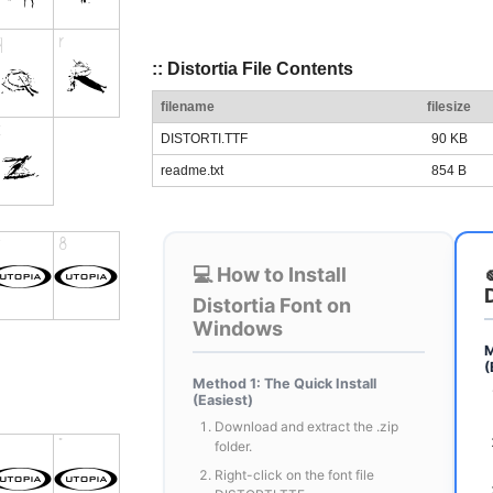
:: Distortia File Contents
filename
filesize
DISTORTI.TTF
90 KB
readme.txt
854 B
💻 How to Install
Distortia Font on
Windows
M
(
Method 1: The Quick Install
(Easiest)
Download and extract the .zip
folder.
Right-click on the font file