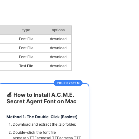
type
options
Font File
download
Font File
download
Font File
download
Text File
download
YOUR SYSTEM
🍏 How to Install A.C.M.E.
Secret Agent Font on Mac
Method 1: The Double-Click (Easiest)
Download and extract the .zip folder.
Double-click the font file
acmesab.TTFacmesai.TTFacmesa.TTF