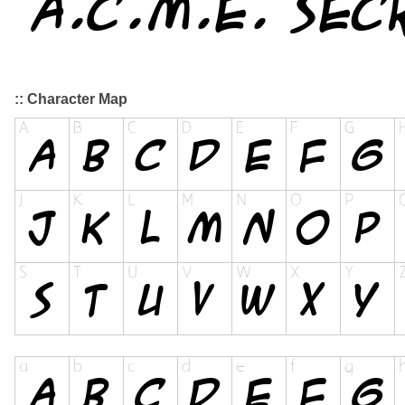
:: Character Map