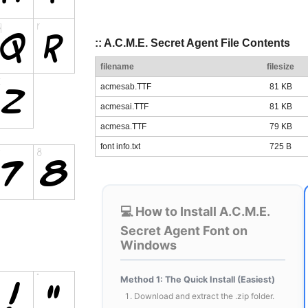
:: A.C.M.E. Secret Agent File Contents
filename
filesize
acmesab.TTF
81 KB
acmesai.TTF
81 KB
acmesa.TTF
79 KB
font info.txt
725 B
💻 How to Install A.C.M.E.
Secret Agent Font on
Windows
Method 1: The Quick Install (Easiest)
Download and extract the .zip folder.