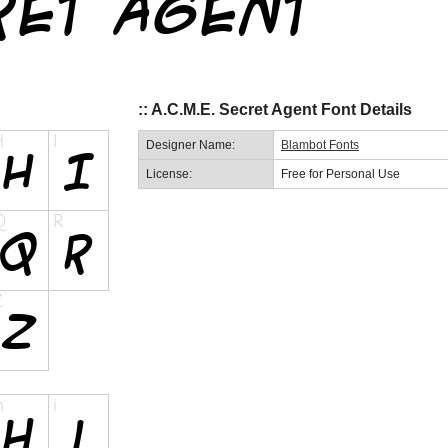
:: A.C.M.E. Secret Agent Font Details
Designer Name:
Blambot Fonts
License:
Free for Personal Use