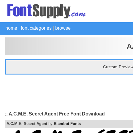
home
|
font categories
|
browse
A
Custom Preview
:: A.C.M.E. Secret Agent Free Font Download
A.C.M.E. Secret Agent
by
Blambot Fonts