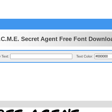
.C.M.E. Secret Agent Free Font Downlo
 Text:
Text Color: