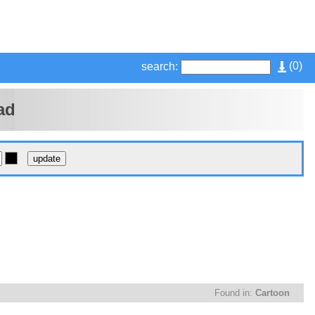
(
0
)
search:
ad
Found in:
Cartoon