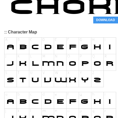
DOWNLOAD
:: Character Map