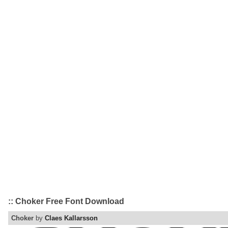
:: Choker Free Font Download
Choker
by
Claes Kallarsson