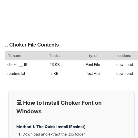
:: Choker File Contents
filename
filesize
type
options
choker__.ttf
23 KB
Font File
download
readme.txt
2 KB
Text File
download
💻 How to Install Choker Font on
Windows
Method 1: The Quick Install (Easiest)
Download and extract the .zip folder.