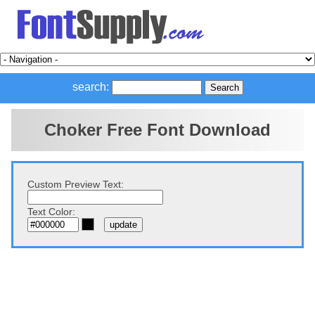
search:
Choker Free Font Download
Custom Preview Text:
Text Color: