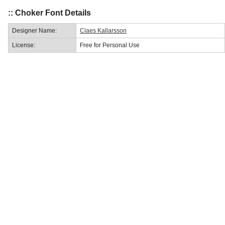
:: Choker Font Details
Designer Name:
Claes Kallarsson
License:
Free for Personal Use