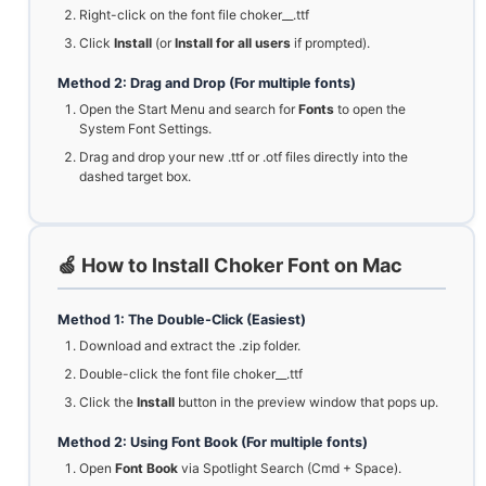
Right-click on the font file choker__.ttf
Click
Install
(or
Install for all users
if prompted).
Method 2: Drag and Drop (For multiple fonts)
Open the Start Menu and search for
Fonts
to open the
System Font Settings.
Drag and drop your new .ttf or .otf files directly into the
dashed target box.
🍏 How to Install Choker Font on Mac
Method 1: The Double-Click (Easiest)
Download and extract the .zip folder.
Double-click the font file choker__.ttf
Click the
Install
button in the preview window that pops up.
Method 2: Using Font Book (For multiple fonts)
Open
Font Book
via Spotlight Search (Cmd + Space).