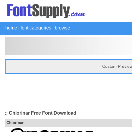
home
|
font categories
|
browse
Custom Preview
:: Chlorinar Free Font Download
Chlorinar