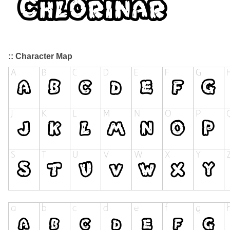
:: Character Map