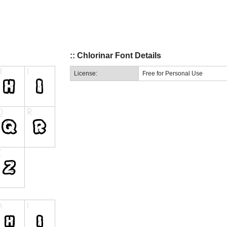
:: Chlorinar Font Details
License:
Free for Personal Use