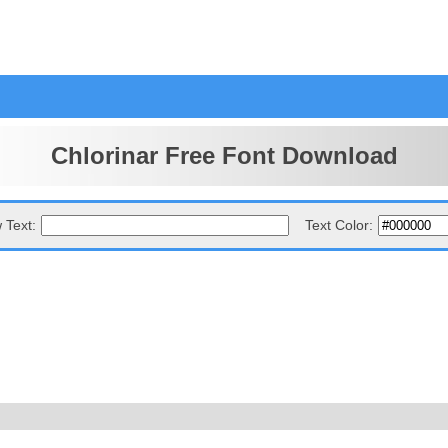
Chlorinar Free Font Download
 Text:
Text Color: