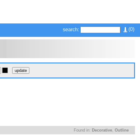
(
0
)
search:
Found in:
Decorative
,
Outline