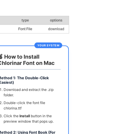
type
options
Font File
download
YOUR SYSTEM
🍏 How to Install
Chlorinar Font on Mac
ethod 1: The Double-Click
Easiest)
Download and extract the .zip
folder.
Double-click the font file
chlorina.ttf
Click the
Install
button in the
preview window that pops up.
ethod 2: Using Font Book (For