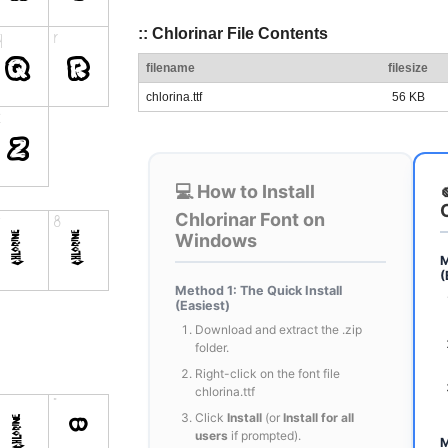
:: Chlorinar File Contents
filename
filesize
chlorina.ttf
56 KB
💻 How to Install
Chlorinar Font on
Windows
M
(
Method 1: The Quick Install
(Easiest)
Download and extract the .zip
folder.
Right-click on the font file
chlorina.ttf
Click
Install
(or
Install for all
users
if prompted).
M