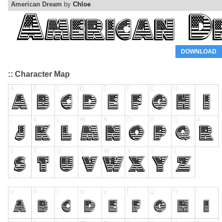
American Dream
by
Chloe
DOWNLOAD
:: Character Map