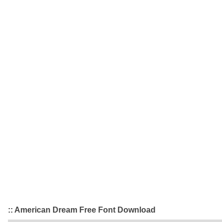
:: American Dream Free Font Download