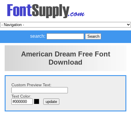
search:
American Dream Free Font
Download
Custom Preview Text:
Text Color: