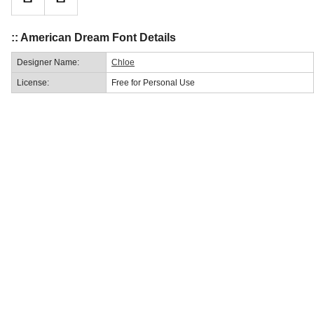
:: American Dream Font Details
Designer Name:
Chloe
License:
Free for Personal Use