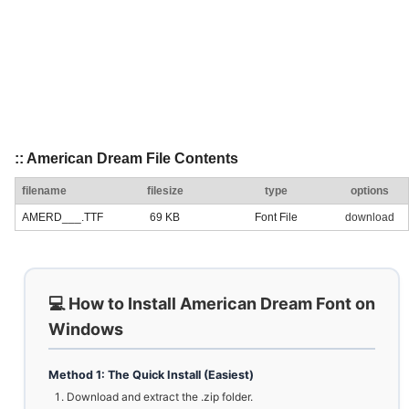
:: American Dream File Contents
filename
filesize
type
options
AMERD___.TTF
69 KB
Font File
download
💻 How to Install American Dream Font on
Windows
Method 1: The Quick Install (Easiest)
Download and extract the .zip folder.