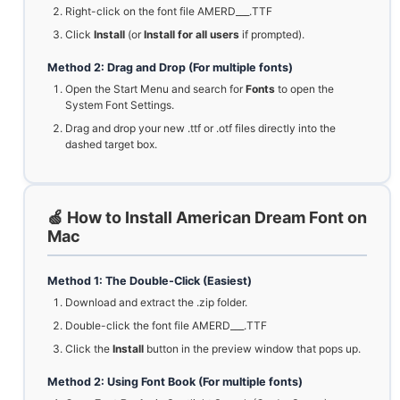
Right-click on the font file AMERD___.TTF
Click
Install
(or
Install for all users
if prompted).
Method 2: Drag and Drop (For multiple fonts)
Open the Start Menu and search for
Fonts
to open the
System Font Settings.
Drag and drop your new .ttf or .otf files directly into the
dashed target box.
🍏 How to Install American Dream Font on
Mac
Method 1: The Double-Click (Easiest)
Download and extract the .zip folder.
Double-click the font file AMERD___.TTF
Click the
Install
button in the preview window that pops up.
Method 2: Using Font Book (For multiple fonts)