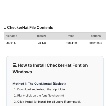
:: CheckerHat File Contents
filename
filesize
type
options
chech.ttf
31 KB
Font File
download
💻 How to Install CheckerHat Font on
Windows
Method 1: The Quick Install (Easiest)
Download and extract the .zip folder.
Right-click on the font file chech.ttf
Click
Install
(or
Install for all users
if prompted).