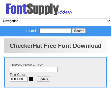
search:
CheckerHat Free Font Download
Custom Preview Text:
Text Color: