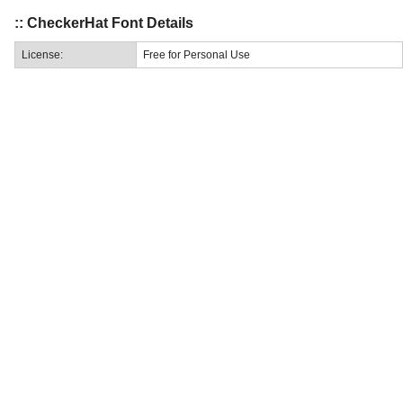
:: CheckerHat Font Details
License:
Free for Personal Use