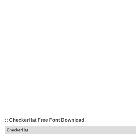
:: CheckerHat Free Font Download
CheckerHat