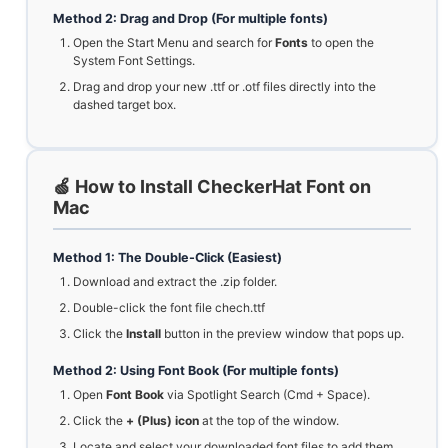
Method 2: Drag and Drop (For multiple fonts)
Open the Start Menu and search for
Fonts
to open the
System Font Settings.
Drag and drop your new .ttf or .otf files directly into the
dashed target box.
🍏 How to Install CheckerHat Font on
Mac
Method 1: The Double-Click (Easiest)
Download and extract the .zip folder.
Double-click the font file chech.ttf
Click the
Install
button in the preview window that pops up.
Method 2: Using Font Book (For multiple fonts)
Open
Font Book
via Spotlight Search (Cmd + Space).
Click the
+ (Plus) icon
at the top of the window.
Locate and select your downloaded font files to add them