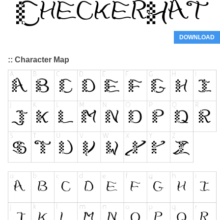
DOWNLOAD
:: Character Map