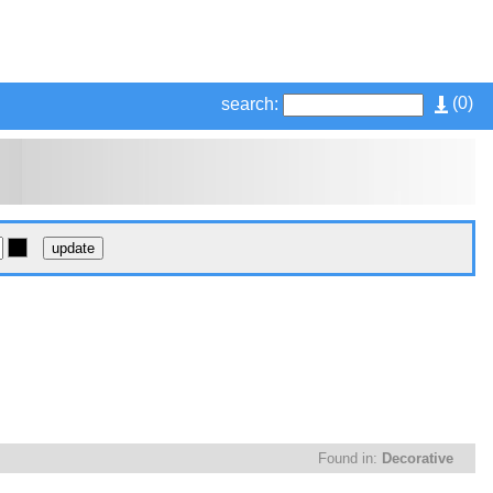
(
0
)
search:
Found in:
Decorative