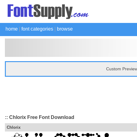
home
|
font categories
|
browse
Custom Preview
:: Chlorix Free Font Download
Chlorix