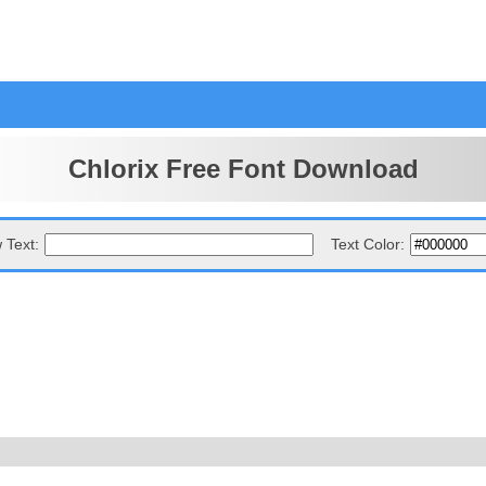
Chlorix Free Font Download
 Text:
Text Color: