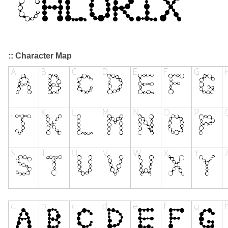
:: Character Map