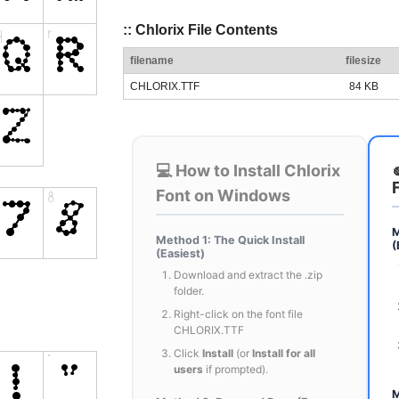
:: Chlorix File Contents
filename
filesize
CHLORIX.TTF
84 KB
💻 How to Install Chlorix
Font on Windows
M
Method 1: The Quick Install
(
(Easiest)
Download and extract the .zip
folder.
Right-click on the font file
CHLORIX.TTF
Click
Install
(or
Install for all
users
if prompted).
M