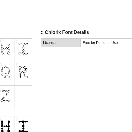
:: Chlorix Font Details
License:
Free for Personal Use