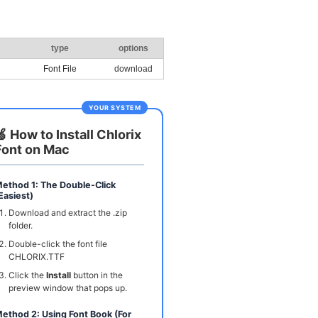
type
options
Font File
download
YOUR SYSTEM
🍏 How to Install Chlorix
Font on Mac
ethod 1: The Double-Click
Easiest)
Download and extract the .zip
folder.
Double-click the font file
CHLORIX.TTF
Click the
Install
button in the
preview window that pops up.
ethod 2: Using Font Book (For