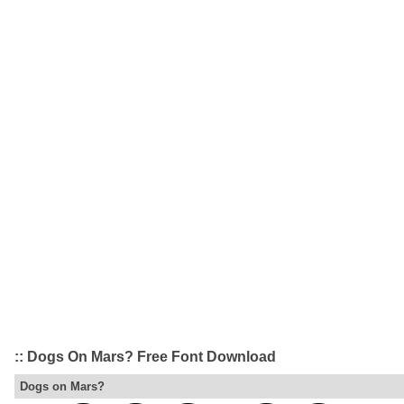
:: Dogs On Mars? Free Font Download
Dogs on Mars?