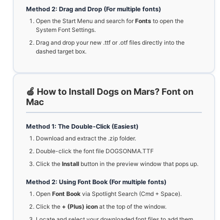
Method 2: Drag and Drop (For multiple fonts)
Open the Start Menu and search for
Fonts
to open the
System Font Settings.
Drag and drop your new .ttf or .otf files directly into the
dashed target box.
🍏 How to Install Dogs on Mars? Font on
Mac
Method 1: The Double-Click (Easiest)
Download and extract the .zip folder.
Double-click the font file DOGSONMA.TTF
Click the
Install
button in the preview window that pops up.
Method 2: Using Font Book (For multiple fonts)
Open
Font Book
via Spotlight Search (Cmd + Space).
Click the
+ (Plus) icon
at the top of the window.
Locate and select your downloaded font files to add them