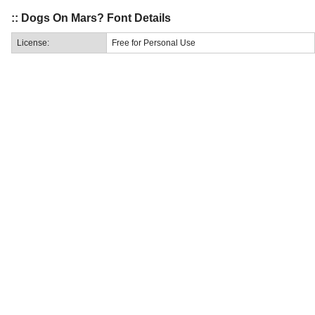
:: Dogs On Mars? Font Details
License:
Free for Personal Use