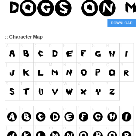
DOWNLOAD
:: Character Map