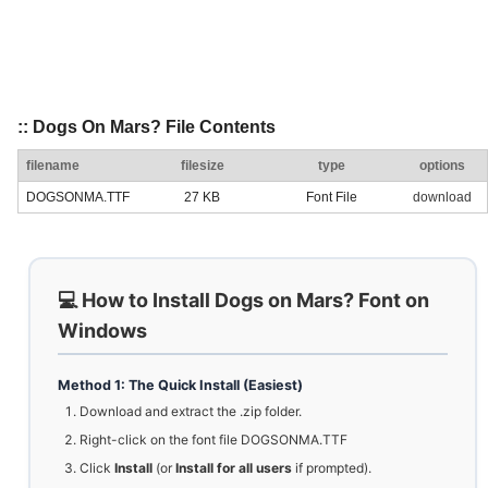
:: Dogs On Mars? File Contents
filename
filesize
type
options
DOGSONMA.TTF
27 KB
Font File
download
💻 How to Install Dogs on Mars? Font on
Windows
Method 1: The Quick Install (Easiest)
Download and extract the .zip folder.
Right-click on the font file DOGSONMA.TTF
Click
Install
(or
Install for all users
if prompted).