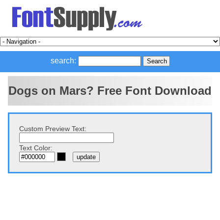
search:
Dogs on Mars? Free Font Download
Custom Preview Text:
Text Color: