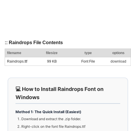
:: Raindrops File Contents
filename
filesize
type
options
Raindrops.ttf
99 KB
Font File
download
💻 How to Install Raindrops Font on
Windows
Method 1: The Quick Install (Easiest)
Download and extract the .zip folder.
Right-click on the font file Raindrops.ttf