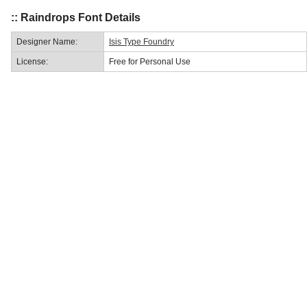
:: Raindrops Font Details
Designer Name:
Isis Type Foundry
License:
Free for Personal Use