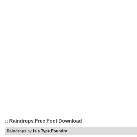
:: Raindrops Free Font Download
Raindrops
by
Isis Type Foundry