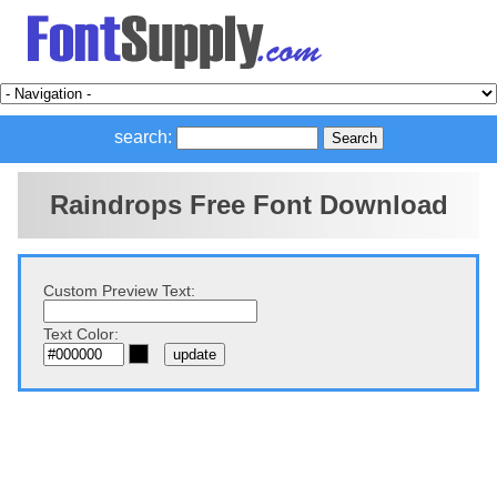
search:
Raindrops Free Font Download
Custom Preview Text:
Text Color: