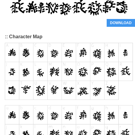
DOWNLOAD
:: Character Map