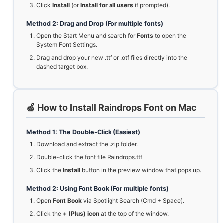
Click
Install
(or
Install for all users
if prompted).
Method 2: Drag and Drop (For multiple fonts)
Open the Start Menu and search for
Fonts
to open the
System Font Settings.
Drag and drop your new .ttf or .otf files directly into the
dashed target box.
🍏 How to Install Raindrops Font on Mac
Method 1: The Double-Click (Easiest)
Download and extract the .zip folder.
Double-click the font file Raindrops.ttf
Click the
Install
button in the preview window that pops up.
Method 2: Using Font Book (For multiple fonts)
Open
Font Book
via Spotlight Search (Cmd + Space).
Click the
+ (Plus) icon
at the top of the window.