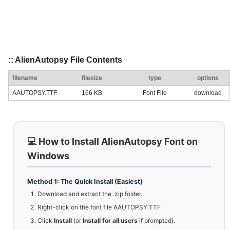
:: AlienAutopsy File Contents
filename
filesize
type
options
AAUTOPSY.TTF
166 KB
Font File
download
💻 How to Install AlienAutopsy Font on
Windows
Method 1: The Quick Install (Easiest)
Download and extract the .zip folder.
Right-click on the font file AAUTOPSY.TTF
Click
Install
(or
Install for all users
if prompted).