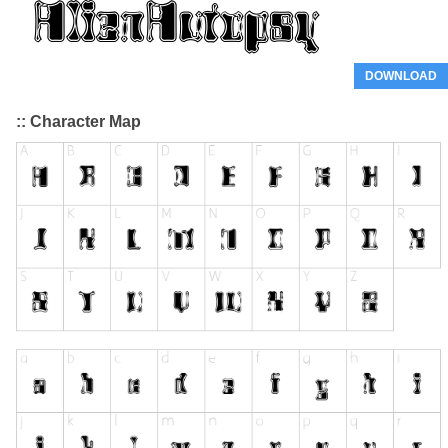
DOWNLOAD
:: Character Map