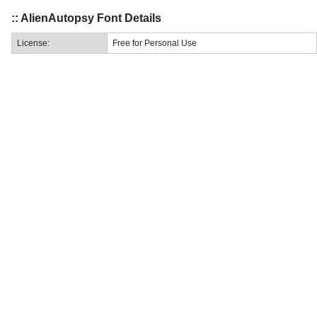
:: AlienAutopsy Font Details
License:
Free for Personal Use