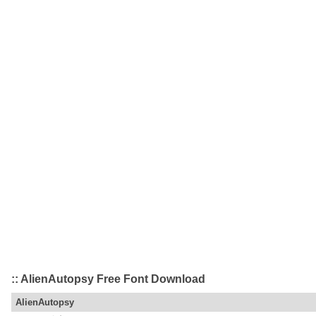
:: AlienAutopsy Free Font Download
AlienAutopsy