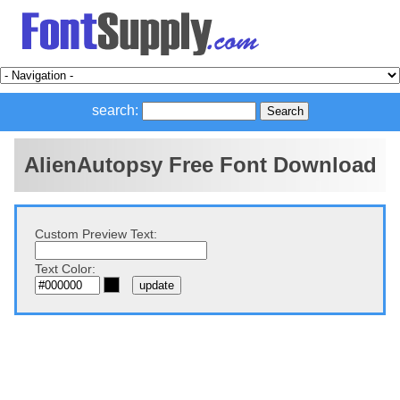
search:
AlienAutopsy Free Font Download
Custom Preview Text:
Text Color: