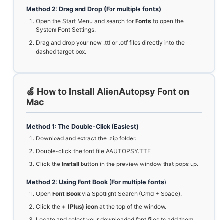
Method 2: Drag and Drop (For multiple fonts)
Open the Start Menu and search for
Fonts
to open the
System Font Settings.
Drag and drop your new .ttf or .otf files directly into the
dashed target box.
🍏 How to Install AlienAutopsy Font on
Mac
Method 1: The Double-Click (Easiest)
Download and extract the .zip folder.
Double-click the font file AAUTOPSY.TTF
Click the
Install
button in the preview window that pops up.
Method 2: Using Font Book (For multiple fonts)
Open
Font Book
via Spotlight Search (Cmd + Space).
Click the
+ (Plus) icon
at the top of the window.
Locate and select your downloaded font files to add them