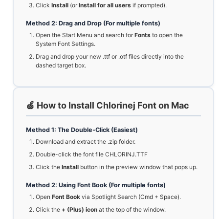
Click
Install
(or
Install for all users
if prompted).
Method 2: Drag and Drop (For multiple fonts)
Open the Start Menu and search for
Fonts
to open the
System Font Settings.
Drag and drop your new .ttf or .otf files directly into the
dashed target box.
🍏 How to Install Chlorinej Font on Mac
Method 1: The Double-Click (Easiest)
Download and extract the .zip folder.
Double-click the font file CHLORINJ.TTF
Click the
Install
button in the preview window that pops up.
Method 2: Using Font Book (For multiple fonts)
Open
Font Book
via Spotlight Search (Cmd + Space).
Click the
+ (Plus) icon
at the top of the window.