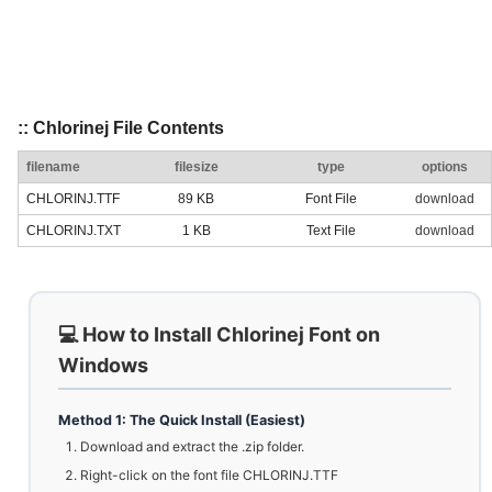
:: Chlorinej File Contents
filename
filesize
type
options
CHLORINJ.TTF
89 KB
Font File
download
CHLORINJ.TXT
1 KB
Text File
download
💻 How to Install Chlorinej Font on
Windows
Method 1: The Quick Install (Easiest)
Download and extract the .zip folder.
Right-click on the font file CHLORINJ.TTF