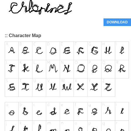
DOWNLOAD
:: Character Map