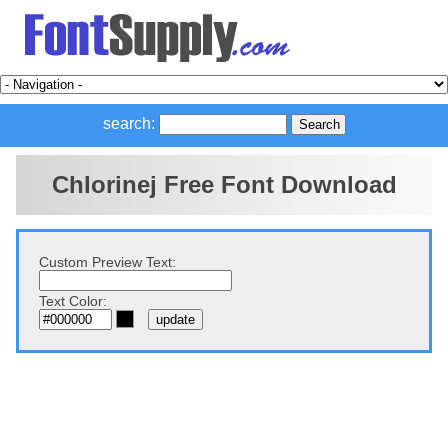
search:
Chlorinej Free Font Download
Custom Preview Text:
Text Color: