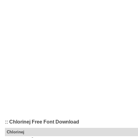
:: Chlorinej Free Font Download
Chlorinej