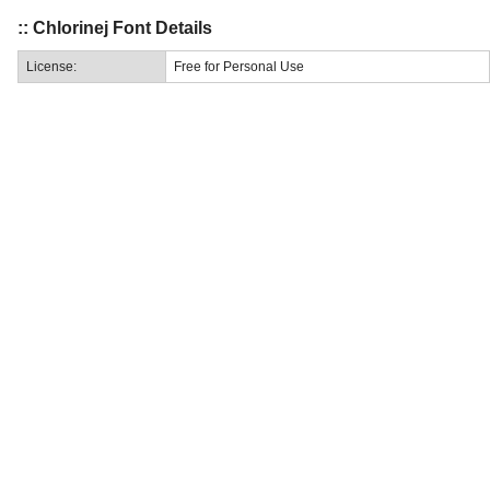
:: Chlorinej Font Details
License:
Free for Personal Use