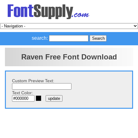
search:
Raven Free Font Download
Custom Preview Text:
Text Color: