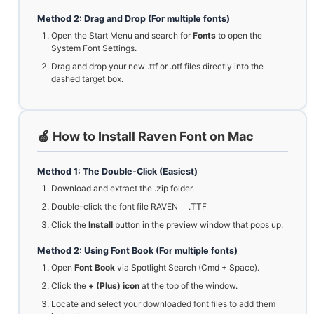
Method 2: Drag and Drop (For multiple fonts)
Open the Start Menu and search for
Fonts
to open the
System Font Settings.
Drag and drop your new .ttf or .otf files directly into the
dashed target box.
🍏 How to Install Raven Font on Mac
Method 1: The Double-Click (Easiest)
Download and extract the .zip folder.
Double-click the font file RAVEN___.TTF
Click the
Install
button in the preview window that pops up.
Method 2: Using Font Book (For multiple fonts)
Open
Font Book
via Spotlight Search (Cmd + Space).
Click the
+ (Plus) icon
at the top of the window.
Locate and select your downloaded font files to add them