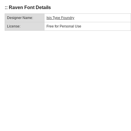
:: Raven Font Details
Designer Name:
Isis Type Foundry
License:
Free for Personal Use