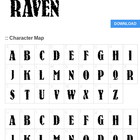
DOWNLOAD
:: Character Map