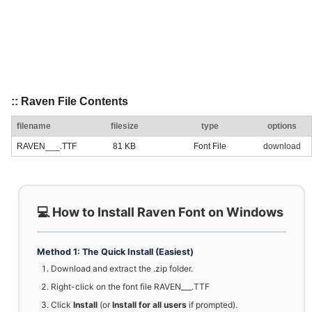
:: Raven File Contents
filename
filesize
type
options
RAVEN___.TTF
81 KB
Font File
download
💻 How to Install Raven Font on Windows
Method 1: The Quick Install (Easiest)
Download and extract the .zip folder.
Right-click on the font file RAVEN___.TTF
Click
Install
(or
Install for all users
if prompted).