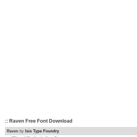
:: Raven Free Font Download
Raven
by
Isis Type Foundry