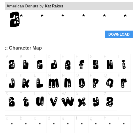
American Donuts
by
Kat Rakos
DOWNLOAD
:: Character Map