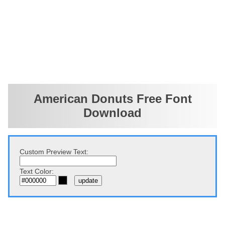
American Donuts Free Font
Download
Custom Preview Text:
Text Color: