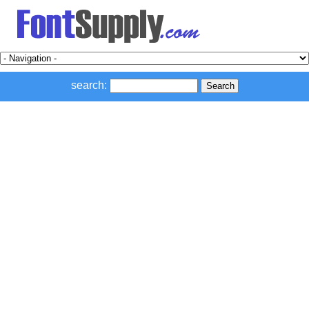
search: