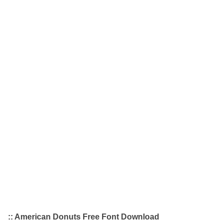
:: American Donuts Free Font Download