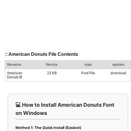
:: American Donuts File Contents
filename
filesize
type
options
American
23 KB
Font File
download
Donuts.ttf
💻 How to Install American Donuts Font
on Windows
Method 1: The Quick Install (Easiest)