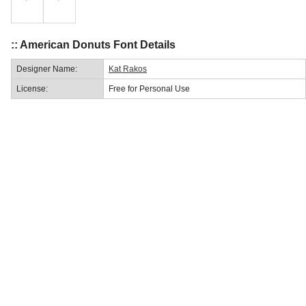
:: American Donuts Font Details
Designer Name:
Kat Rakos
License:
Free for Personal Use