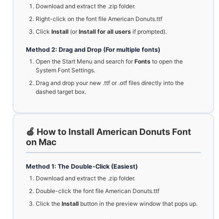
Download and extract the .zip folder.
Right-click on the font file American Donuts.ttf
Click
Install
(or
Install for all users
if prompted).
Method 2: Drag and Drop (For multiple fonts)
Open the Start Menu and search for
Fonts
to open the
System Font Settings.
Drag and drop your new .ttf or .otf files directly into the
dashed target box.
🍏 How to Install American Donuts Font
on Mac
Method 1: The Double-Click (Easiest)
Download and extract the .zip folder.
Double-click the font file American Donuts.ttf
Click the
Install
button in the preview window that pops up.