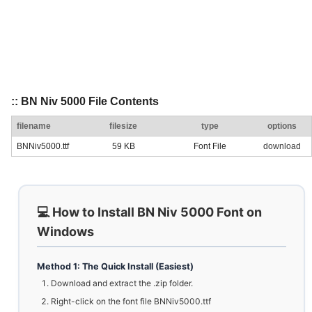
:: BN Niv 5000 File Contents
filename
filesize
type
options
BNNiv5000.ttf
59 KB
Font File
download
💻 How to Install BN Niv 5000 Font on
Windows
Method 1: The Quick Install (Easiest)
Download and extract the .zip folder.
Right-click on the font file BNNiv5000.ttf