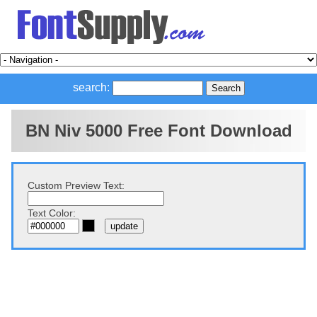
search:
BN Niv 5000 Free Font Download
Custom Preview Text:
Text Color: