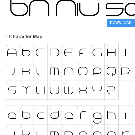
DOWNLOAD
:: Character Map