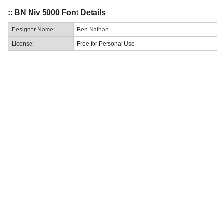
:: BN Niv 5000 Font Details
Designer Name:
Ben Nathan
License:
Free for Personal Use