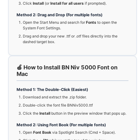
Click
Install
(or
Install for all users
if prompted).
Method 2: Drag and Drop (For multiple fonts)
Open the Start Menu and search for
Fonts
to open the
System Font Settings.
Drag and drop your new .ttf or .otf files directly into the
dashed target box.
🍏 How to Install BN Niv 5000 Font on
Mac
Method 1: The Double-Click (Easiest)
Download and extract the .zip folder.
Double-click the font file BNNiv5000.ttf
Click the
Install
button in the preview window that pops up.
Method 2: Using Font Book (For multiple fonts)
Open
Font Book
via Spotlight Search (Cmd + Space).