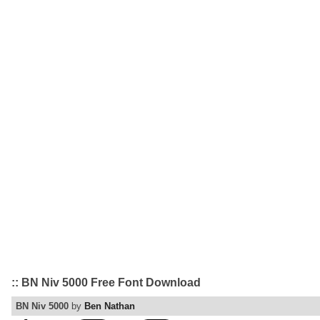
:: BN Niv 5000 Free Font Download
BN Niv 5000
by
Ben Nathan