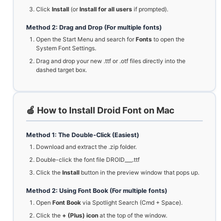
Click
Install
(or
Install for all users
if prompted).
Method 2: Drag and Drop (For multiple fonts)
Open the Start Menu and search for
Fonts
to open the
System Font Settings.
Drag and drop your new .ttf or .otf files directly into the
dashed target box.
🍏 How to Install Droid Font on Mac
Method 1: The Double-Click (Easiest)
Download and extract the .zip folder.
Double-click the font file DROID___.ttf
Click the
Install
button in the preview window that pops up.
Method 2: Using Font Book (For multiple fonts)
Open
Font Book
via Spotlight Search (Cmd + Space).
Click the
+ (Plus) icon
at the top of the window.