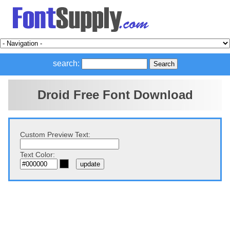
search:
Droid Free Font Download
Custom Preview Text:
Text Color: