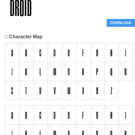
DOWNLOAD
:: Character Map