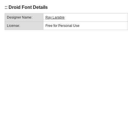
:: Droid Font Details
Designer Name:
Ray Larabie
License:
Free for Personal Use