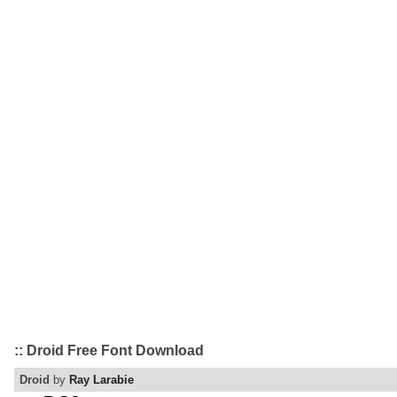
:: Droid Free Font Download
Droid
by
Ray Larabie