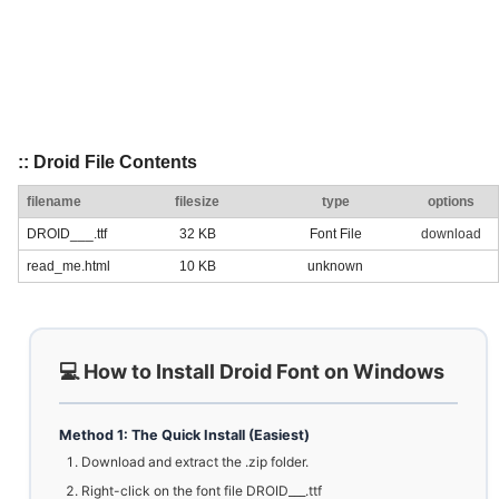
:: Droid File Contents
filename
filesize
type
options
DROID___.ttf
32 KB
Font File
download
read_me.html
10 KB
unknown
💻 How to Install Droid Font on Windows
Method 1: The Quick Install (Easiest)
Download and extract the .zip folder.
Right-click on the font file DROID___.ttf