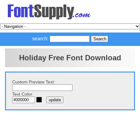
search:
Holiday Free Font Download
Custom Preview Text:
Text Color: