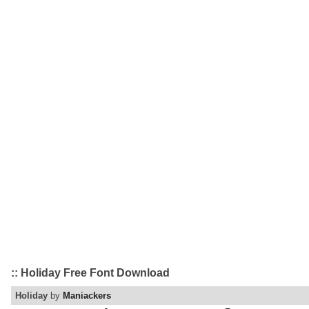
:: Holiday Free Font Download
Holiday
by
Maniackers