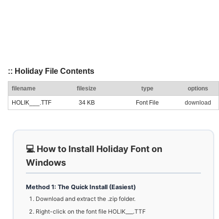
:: Holiday File Contents
filename
filesize
type
options
HOLIK___.TTF
34 KB
Font File
download
💻 How to Install Holiday Font on
Windows
Method 1: The Quick Install (Easiest)
Download and extract the .zip folder.
Right-click on the font file HOLIK___.TTF