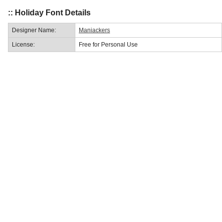
:: Holiday Font Details
Designer Name:
Maniackers
License:
Free for Personal Use