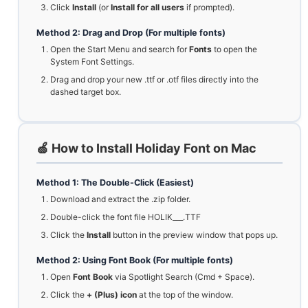
Click
Install
(or
Install for all users
if prompted).
Method 2: Drag and Drop (For multiple fonts)
Open the Start Menu and search for
Fonts
to open the
System Font Settings.
Drag and drop your new .ttf or .otf files directly into the
dashed target box.
🍏 How to Install Holiday Font on Mac
Method 1: The Double-Click (Easiest)
Download and extract the .zip folder.
Double-click the font file HOLIK___.TTF
Click the
Install
button in the preview window that pops up.
Method 2: Using Font Book (For multiple fonts)
Open
Font Book
via Spotlight Search (Cmd + Space).
Click the
+ (Plus) icon
at the top of the window.