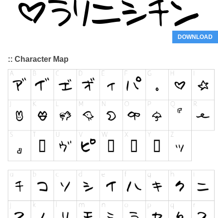
DOWNLOAD
:: Character Map