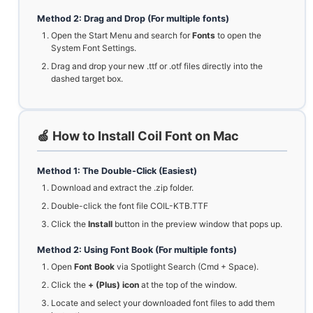
Method 2: Drag and Drop (For multiple fonts)
Open the Start Menu and search for
Fonts
to open the
System Font Settings.
Drag and drop your new .ttf or .otf files directly into the
dashed target box.
🍏 How to Install Coil Font on Mac
Method 1: The Double-Click (Easiest)
Download and extract the .zip folder.
Double-click the font file COIL-KTB.TTF
Click the
Install
button in the preview window that pops up.
Method 2: Using Font Book (For multiple fonts)
Open
Font Book
via Spotlight Search (Cmd + Space).
Click the
+ (Plus) icon
at the top of the window.
Locate and select your downloaded font files to add them