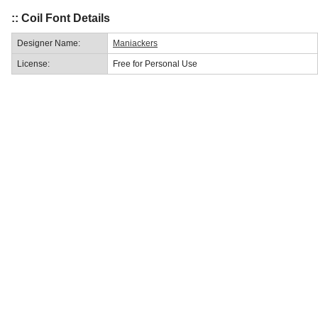
:: Coil Font Details
Designer Name:
Maniackers
License:
Free for Personal Use