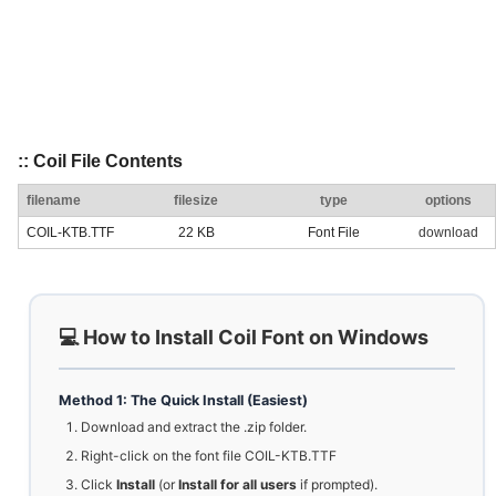
:: Coil File Contents
filename
filesize
type
options
COIL-KTB.TTF
22 KB
Font File
download
💻 How to Install Coil Font on Windows
Method 1: The Quick Install (Easiest)
Download and extract the .zip folder.
Right-click on the font file COIL-KTB.TTF
Click
Install
(or
Install for all users
if prompted).