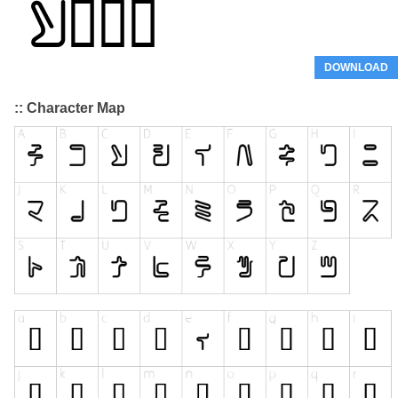
DOWNLOAD
:: Character Map