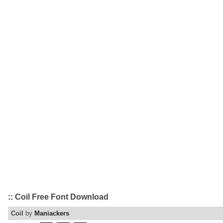
:: Coil Free Font Download
Coil
by
Maniackers