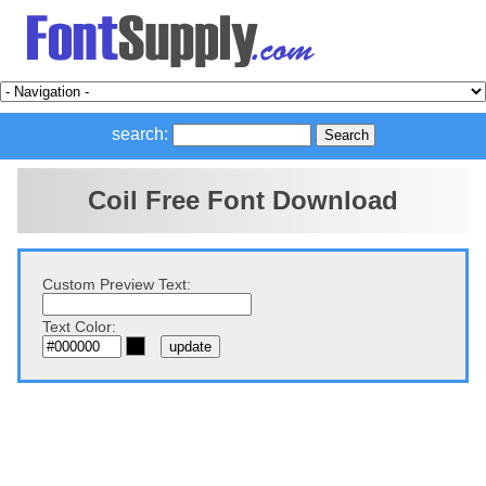
search:
Coil Free Font Download
Custom Preview Text:
Text Color: