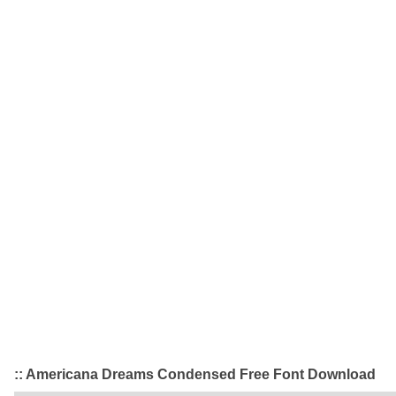
:: Americana Dreams Condensed Free Font Download