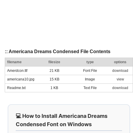
:: Americana Dreams Condensed File Contents
filename
filesize
type
options
Amerdcon.ttf
21 KB
Font File
download
americana10.jpg
15 KB
Image
view
Readme.txt
1 KB
Text File
download
💻 How to Install Americana Dreams
Condensed Font on Windows