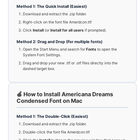
Method 1: The Quick Install (Easiest)
Download and extract the .zip folder.
Right-click on the font file Amerdcon.ttf
Click
Install
(or
Install for all users
if prompted).
Method 2: Drag and Drop (For multiple fonts)
Open the Start Menu and search for
Fonts
to open the
System Font Settings.
Drag and drop your new .ttf or .otf files directly into the
dashed target box.
🍏 How to Install Americana Dreams
Condensed Font on Mac
Method 1: The Double-Click (Easiest)
Download and extract the .zip folder.
Double-click the font file Amerdcon.ttf