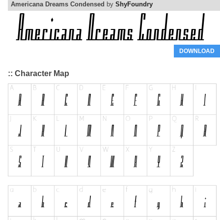
Americana Dreams Condensed
by
ShyFoundry
DOWNLOAD
:: Character Map