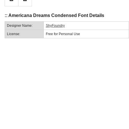
:: Americana Dreams Condensed Font Details
Designer Name:
ShyFoundry
License:
Free for Personal Use