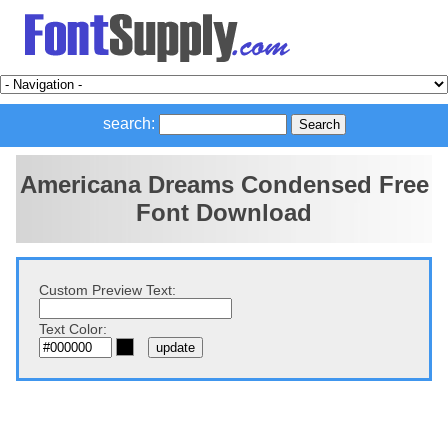
search:
Americana Dreams Condensed Free
Font Download
Custom Preview Text:
Text Color: