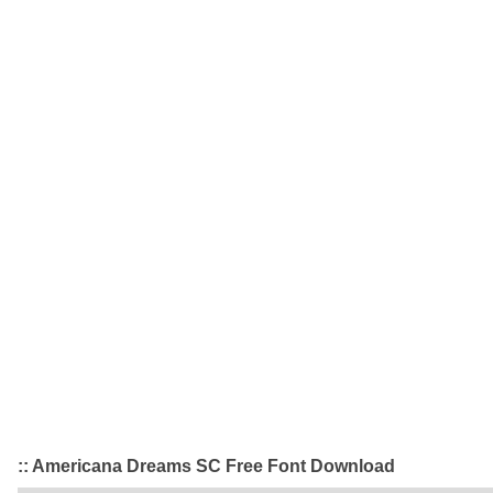
:: Americana Dreams SC Free Font Download