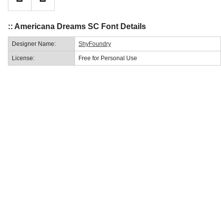
:: Americana Dreams SC Font Details
Designer Name:
ShyFoundry
License:
Free for Personal Use