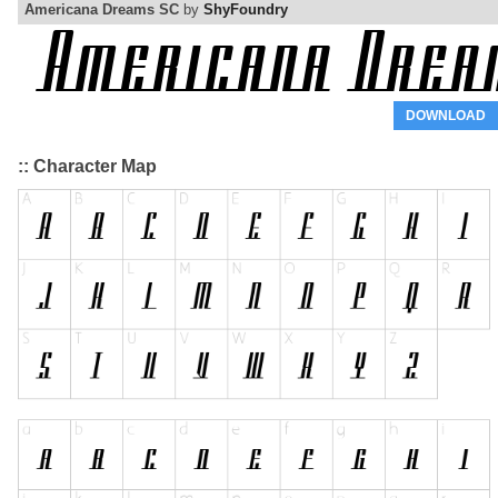
Americana Dreams SC
by
ShyFoundry
DOWNLOAD
:: Character Map