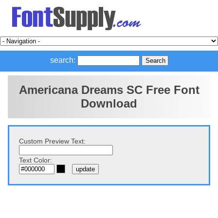
search:
Americana Dreams SC Free Font
Download
Custom Preview Text:
Text Color: