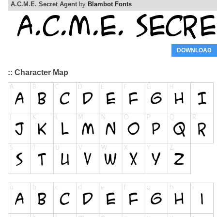
A.C.M.E. Secret Agent
by
Blambot Fonts
DOWNLOAD
:: Character Map