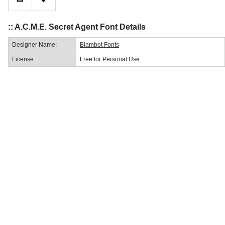
:: A.C.M.E. Secret Agent Font Details
Designer Name:
Blambot Fonts
License:
Free for Personal Use