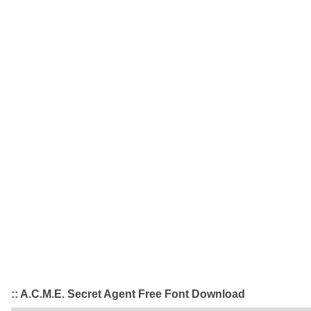
:: A.C.M.E. Secret Agent Free Font Download