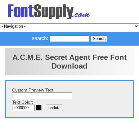
search:
A.C.M.E. Secret Agent Free Font
Download
Custom Preview Text:
Text Color: