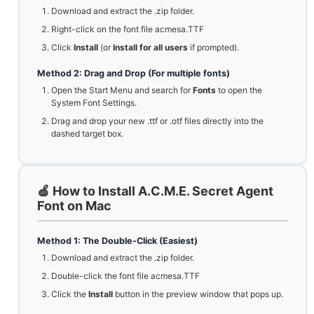
Download and extract the .zip folder.
Right-click on the font file acmesa.TTF
Click
Install
(or
Install for all users
if prompted).
Method 2: Drag and Drop (For multiple fonts)
Open the Start Menu and search for
Fonts
to open the
System Font Settings.
Drag and drop your new .ttf or .otf files directly into the
dashed target box.
🍏 How to Install A.C.M.E. Secret Agent
Font on Mac
Method 1: The Double-Click (Easiest)
Download and extract the .zip folder.
Double-click the font file acmesa.TTF
Click the
Install
button in the preview window that pops up.