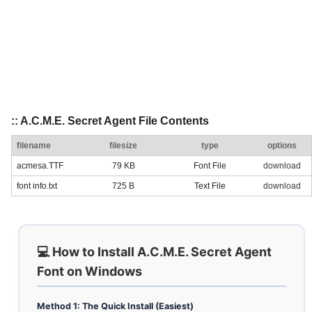
:: A.C.M.E. Secret Agent File Contents
filename
filesize
type
options
acmesa.TTF
79 KB
Font File
download
font info.txt
725 B
Text File
download
💻 How to Install A.C.M.E. Secret Agent
Font on Windows
Method 1: The Quick Install (Easiest)