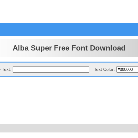
Alba Super Free Font Download
 Text:
Text Color: