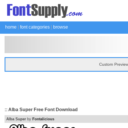
home
|
font categories
|
browse
Custom Preview
:: Alba Super Free Font Download
Alba Super
by
Fontalicious