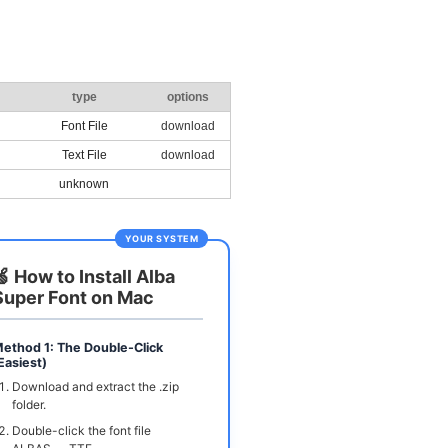
type
options
Font File
download
Text File
download
unknown
YOUR SYSTEM
🍏 How to Install Alba
Super Font on Mac
ethod 1: The Double-Click
Easiest)
Download and extract the .zip
folder.
Double-click the font file