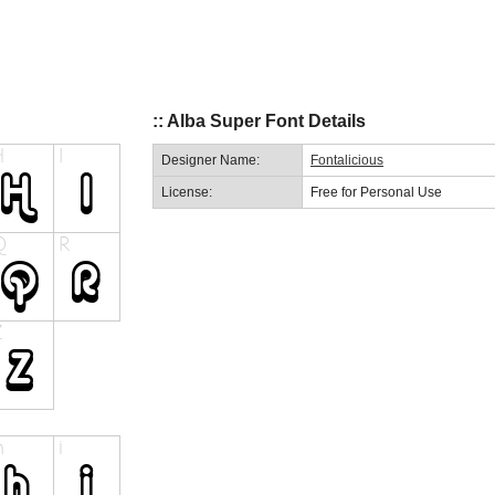
:: Alba Super Font Details
Designer Name:
Fontalicious
License:
Free for Personal Use