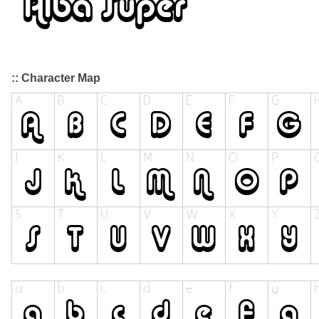
:: Character Map