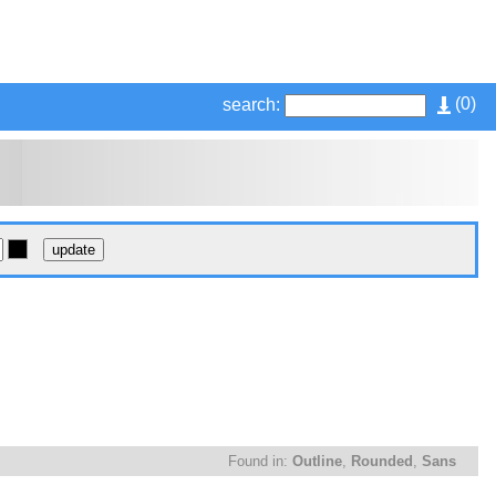
(
0
)
search:
Found in:
Outline
,
Rounded
,
Sans