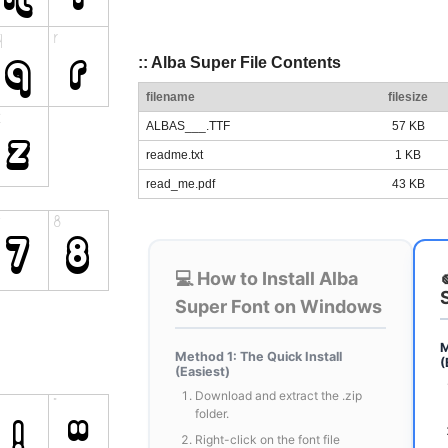
:: Alba Super File Contents
filename
filesize
ALBAS___.TTF
57 KB
readme.txt
1 KB
read_me.pdf
43 KB
💻 How to Install Alba
Super Font on Windows
M
Method 1: The Quick Install
(
(Easiest)
Download and extract the .zip
folder.
Right-click on the font file