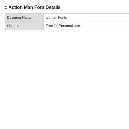
:: Action Man Font Details
Designer Name:
Iconian Fonts
License:
Free for Personal Use