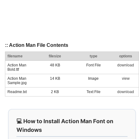
:: Action Man File Contents
filename
filesize
type
options
Action Man
48 KB
Font File
download
Bold.ttf
Action Man
14 KB
Image
view
Sample.jpg
Readme.txt
2 KB
Text File
download
💻 How to Install Action Man Font on
Windows