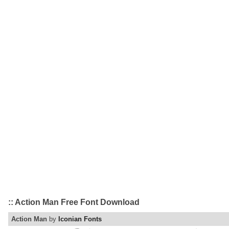
:: Action Man Free Font Download
Action Man
by
Iconian Fonts