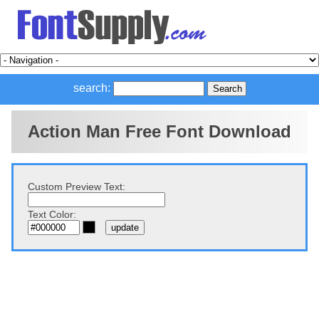
search:
Action Man Free Font Download
Custom Preview Text:
Text Color: