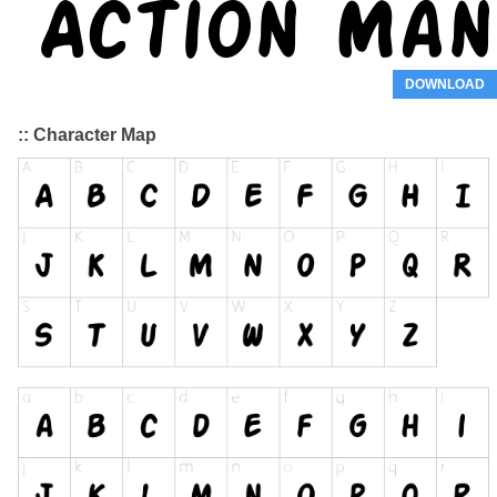
DOWNLOAD
:: Character Map