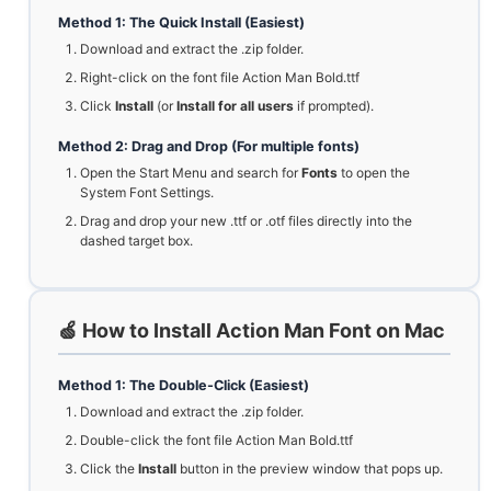
Method 1: The Quick Install (Easiest)
Download and extract the .zip folder.
Right-click on the font file Action Man Bold.ttf
Click
Install
(or
Install for all users
if prompted).
Method 2: Drag and Drop (For multiple fonts)
Open the Start Menu and search for
Fonts
to open the
System Font Settings.
Drag and drop your new .ttf or .otf files directly into the
dashed target box.
🍏 How to Install Action Man Font on Mac
Method 1: The Double-Click (Easiest)
Download and extract the .zip folder.
Double-click the font file Action Man Bold.ttf
Click the
Install
button in the preview window that pops up.