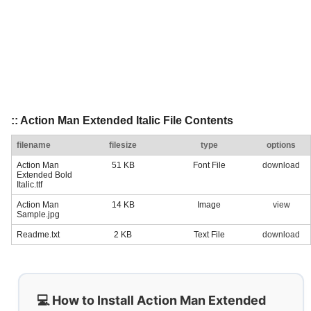
:: Action Man Extended Italic File Contents
filename
filesize
type
options
Action Man
51 KB
Font File
download
Extended Bold
Italic.ttf
Action Man
14 KB
Image
view
Sample.jpg
Readme.txt
2 KB
Text File
download
💻 How to Install Action Man Extended