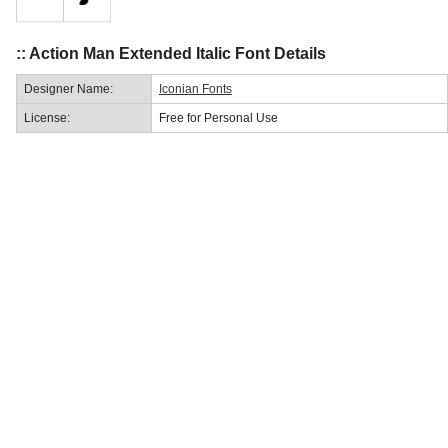
:: Action Man Extended Italic Font Details
Designer Name:
Iconian Fonts
License:
Free for Personal Use