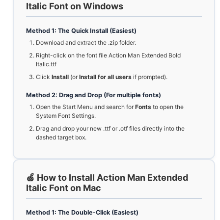
Italic Font on Windows
Method 1: The Quick Install (Easiest)
Download and extract the .zip folder.
Right-click on the font file Action Man Extended Bold
Italic.ttf
Click
Install
(or
Install for all users
if prompted).
Method 2: Drag and Drop (For multiple fonts)
Open the Start Menu and search for
Fonts
to open the
System Font Settings.
Drag and drop your new .ttf or .otf files directly into the
dashed target box.
🍏 How to Install Action Man Extended
Italic Font on Mac
Method 1: The Double-Click (Easiest)