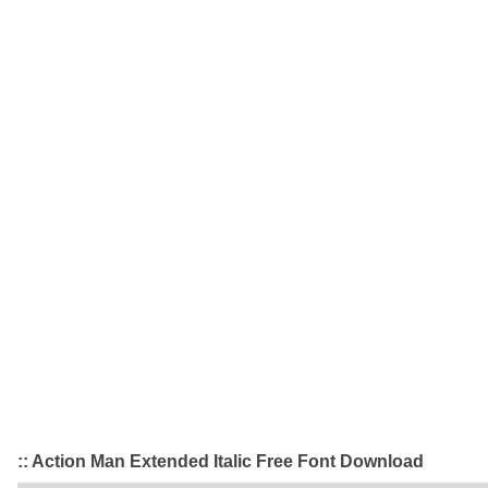
:: Action Man Extended Italic Free Font Download