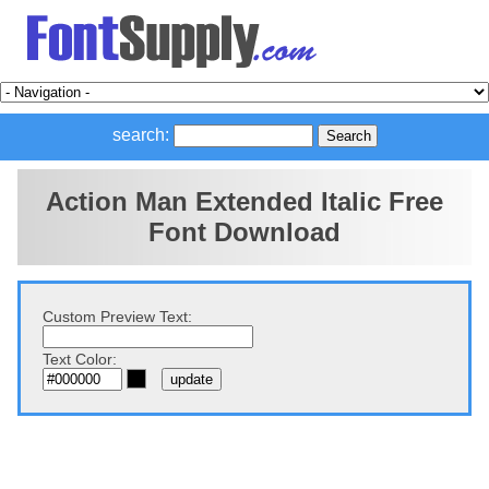
search:
Action Man Extended Italic Free
Font Download
Custom Preview Text:
Text Color: