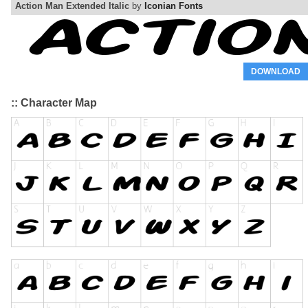
Action Man Extended Italic
by
Iconian Fonts
DOWNLOAD
:: Character Map