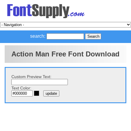
search:
Action Man Free Font Download
Custom Preview Text:
Text Color: