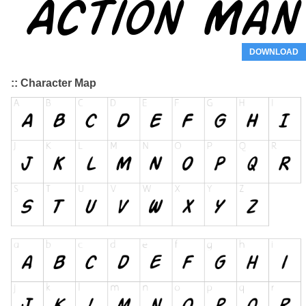
DOWNLOAD
:: Character Map