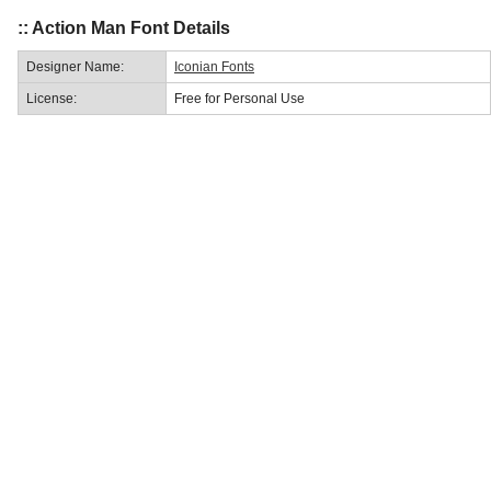
:: Action Man Font Details
Designer Name:
Iconian Fonts
License:
Free for Personal Use