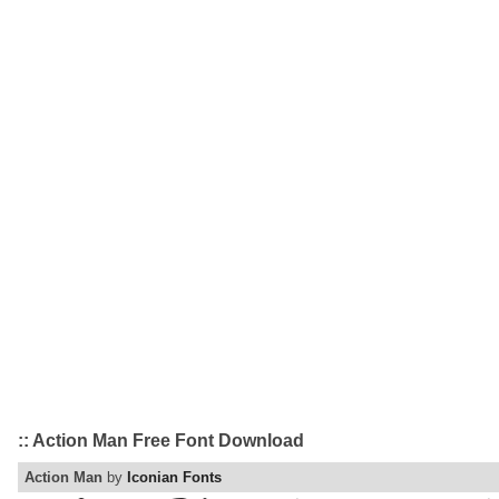
:: Action Man Free Font Download
Action Man
by
Iconian Fonts