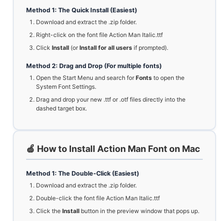
Method 1: The Quick Install (Easiest)
Download and extract the .zip folder.
Right-click on the font file Action Man Italic.ttf
Click
Install
(or
Install for all users
if prompted).
Method 2: Drag and Drop (For multiple fonts)
Open the Start Menu and search for
Fonts
to open the
System Font Settings.
Drag and drop your new .ttf or .otf files directly into the
dashed target box.
🍏 How to Install Action Man Font on Mac
Method 1: The Double-Click (Easiest)
Download and extract the .zip folder.
Double-click the font file Action Man Italic.ttf
Click the
Install
button in the preview window that pops up.