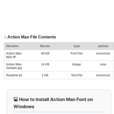
:: Action Man File Contents
filename
filesize
type
options
Action Man
48 KB
Font File
download
Italic.ttf
Action Man
14 KB
Image
view
Sample.jpg
Readme.txt
2 KB
Text File
download
💻 How to Install Action Man Font on
Windows