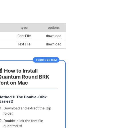
type
options
Font File
download
Text File
download
YOUR SYSTEM
🍏 How to Install
Quantum Round BRK
Font on Mac
ethod 1: The Double-Click
Easiest)
Download and extract the .zip
folder.
Double-click the font file
quantrnd.ttf