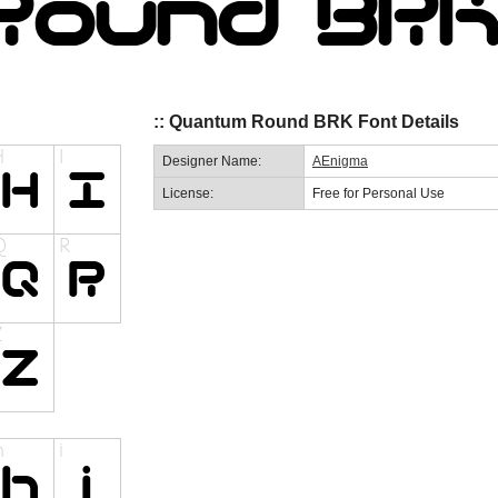
:: Quantum Round BRK Font Details
Designer Name:
AEnigma
License:
Free for Personal Use