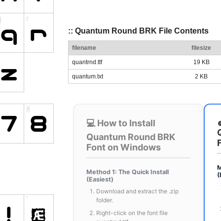
:: Quantum Round BRK File Contents
filename
filesize
quantrnd.ttf
19 KB
quantum.txt
2 KB
💻 How to Install
Quantum Round BRK
Font on Windows
M
Method 1: The Quick Install
(
(Easiest)
Download and extract the .zip
folder.
Right-click on the font file