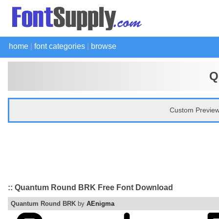
home
|
font categories
|
browse
Q
Custom Preview
:: Quantum Round BRK Free Font Download
Quantum Round BRK
by
AEnigma