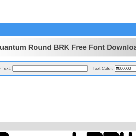
uantum Round BRK Free Font Downlo
 Text:
Text Color: