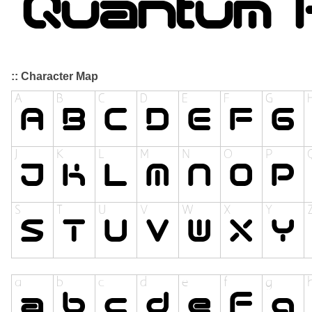
:: Character Map