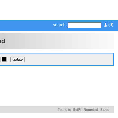
(
0
)
search:
ad
Found in:
SciFi
,
Rounded
,
Sans