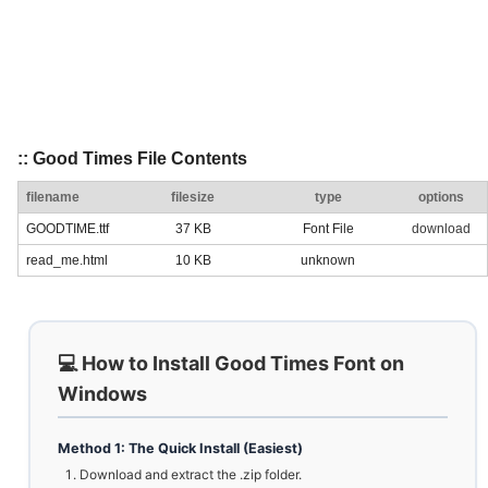
:: Good Times File Contents
filename
filesize
type
options
GOODTIME.ttf
37 KB
Font File
download
read_me.html
10 KB
unknown
💻 How to Install Good Times Font on
Windows
Method 1: The Quick Install (Easiest)
Download and extract the .zip folder.