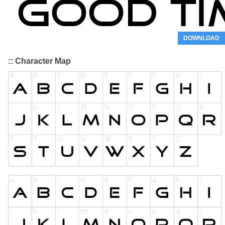
DOWNLOAD
:: Character Map