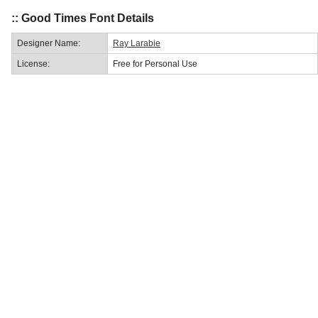
:: Good Times Font Details
Designer Name:
Ray Larabie
License:
Free for Personal Use