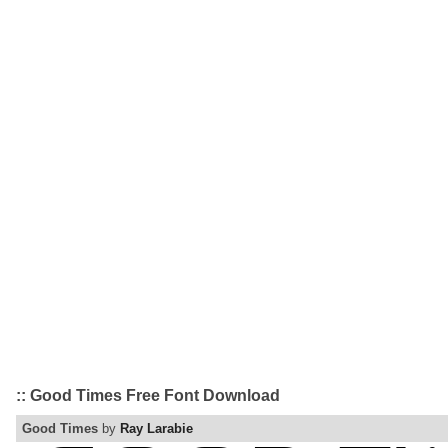
:: Good Times Free Font Download
Good Times
by
Ray Larabie