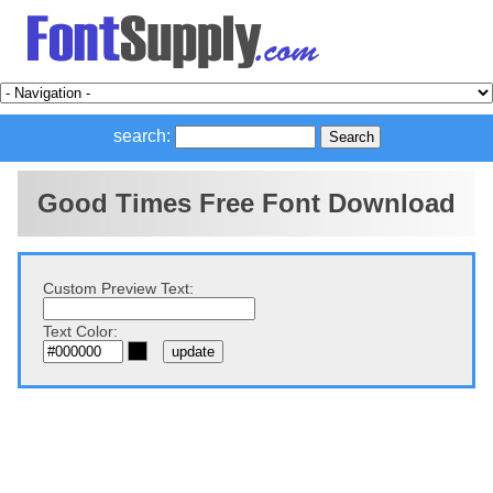
search:
Good Times Free Font Download
Custom Preview Text:
Text Color: