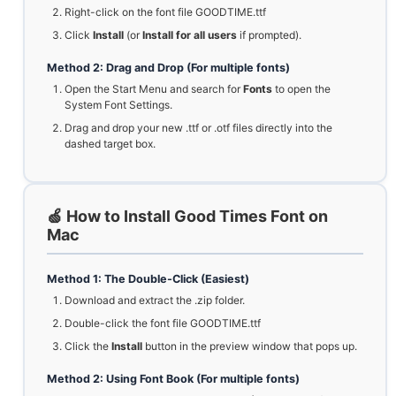
Right-click on the font file GOODTIME.ttf
Click
Install
(or
Install for all users
if prompted).
Method 2: Drag and Drop (For multiple fonts)
Open the Start Menu and search for
Fonts
to open the
System Font Settings.
Drag and drop your new .ttf or .otf files directly into the
dashed target box.
🍏 How to Install Good Times Font on
Mac
Method 1: The Double-Click (Easiest)
Download and extract the .zip folder.
Double-click the font file GOODTIME.ttf
Click the
Install
button in the preview window that pops up.
Method 2: Using Font Book (For multiple fonts)