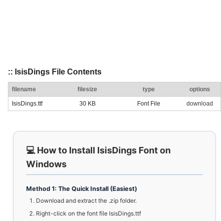
:: IsisDings File Contents
filename
filesize
type
options
IsisDings.ttf
30 KB
Font File
download
💻 How to Install IsisDings Font on
Windows
Method 1: The Quick Install (Easiest)
Download and extract the .zip folder.
Right-click on the font file IsisDings.ttf