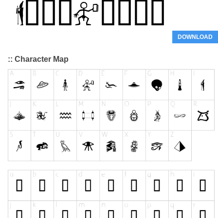
DOWNLOAD
:: Character Map