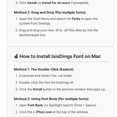
Click
Install
(or
Install for all users
if prompted).
Method 2: Drag and Drop (For multiple fonts)
Open the Start Menu and search for
Fonts
to open the
System Font Settings.
Drag and drop your new .ttf or .otf files directly into the
dashed target box.
🍏 How to Install IsisDings Font on Mac
Method 1: The Double-Click (Easiest)
Download and extract the .zip folder.
Double-click the font file IsisDings.ttf
Click the
Install
button in the preview window that pops up.
Method 2: Using Font Book (For multiple fonts)
Open
Font Book
via Spotlight Search (Cmd + Space).
Click the
+ (Plus) icon
at the top of the window.