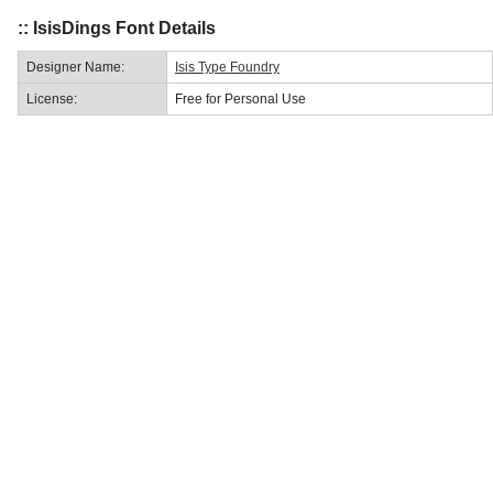
:: IsisDings Font Details
Designer Name:
Isis Type Foundry
License:
Free for Personal Use