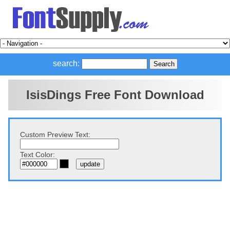
search:
IsisDings Free Font Download
Custom Preview Text:
Text Color: