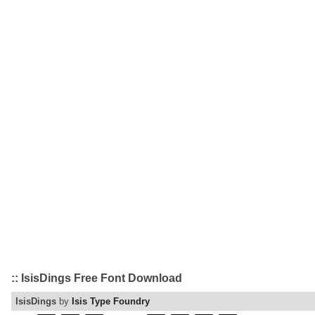
:: IsisDings Free Font Download
IsisDings
by
Isis Type Foundry