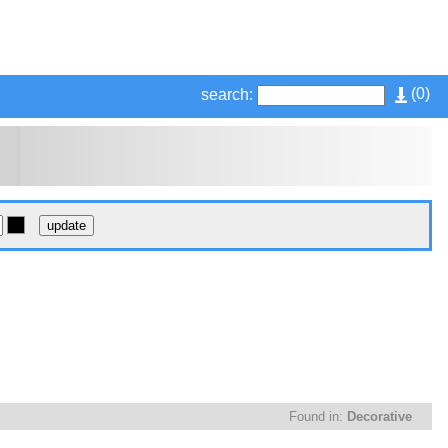
(
0
)
search:
Found in:
Decorative