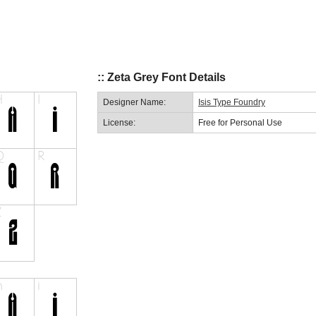
:: Zeta Grey Font Details
Designer Name:
Isis Type Foundry
License:
Free for Personal Use