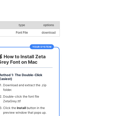
type
options
Font File
download
YOUR SYSTEM
🍏 How to Install Zeta
Grey Font on Mac
ethod 1: The Double-Click
Easiest)
Download and extract the .zip
folder.
Double-click the font file
ZetaGrey.ttf
Click the
Install
button in the
preview window that pops up.