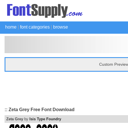
home
|
font categories
|
browse
Custom Preview
:: Zeta Grey Free Font Download
Zeta Grey
by
Isis Type Foundry