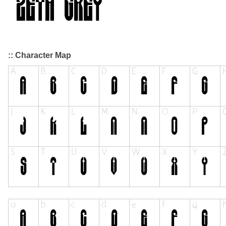
:: Character Map