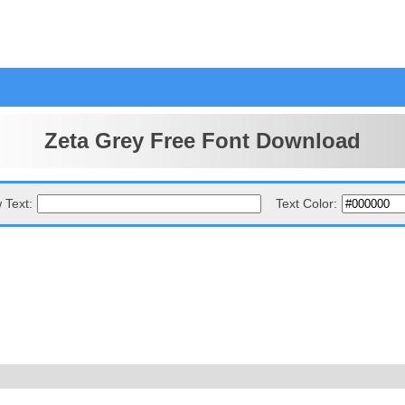
Zeta Grey Free Font Download
 Text:
Text Color: