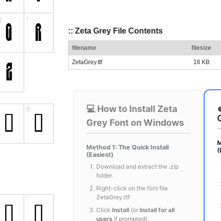
:: Zeta Grey File Contents
filename
filesize
ZetaGrey.ttf
16 KB
💻 How to Install Zeta
Grey Font on Windows
M
Method 1: The Quick Install
(
(Easiest)
Download and extract the .zip
folder.
Right-click on the font file
ZetaGrey.ttf
Click
Install
(or
Install for all
users
if prompted).