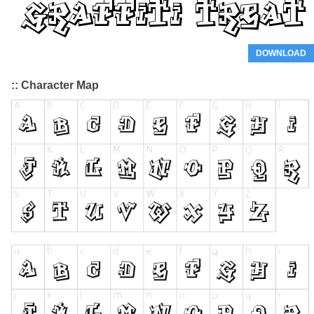
DOWNLOAD
:: Character Map