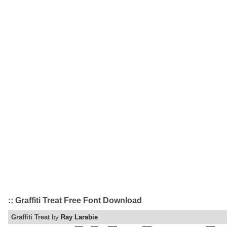
:: Graffiti Treat Free Font Download
Graffiti Treat
by
Ray Larabie