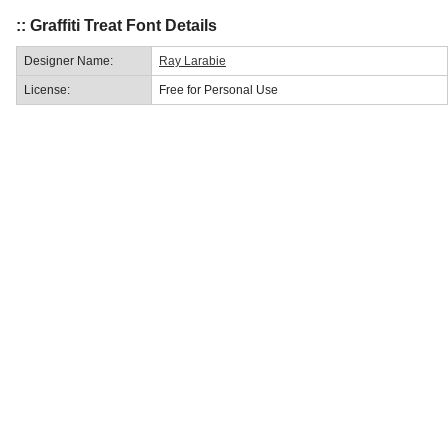
:: Graffiti Treat Font Details
Designer Name:
Ray Larabie
License:
Free for Personal Use