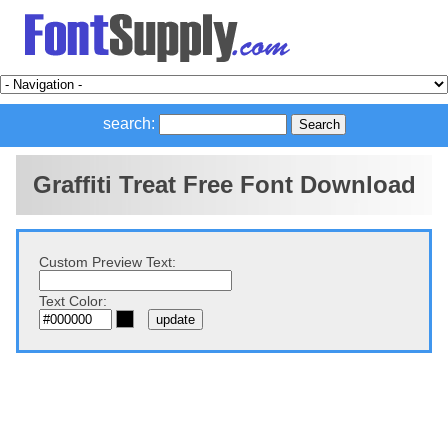
search:
Graffiti Treat Free Font Download
Custom Preview Text:
Text Color: