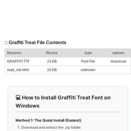
:: Graffiti Treat File Contents
filename
filesize
type
options
GRAFFITI.TTF
23 KB
Font File
download
read_me.html
10 KB
unknown
💻 How to Install Graffiti Treat Font on
Windows
Method 1: The Quick Install (Easiest)
Download and extract the .zip folder.