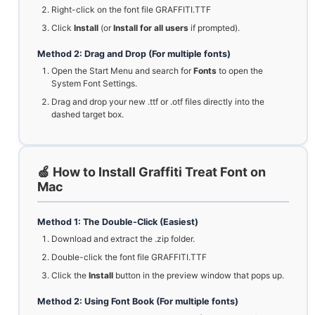
Right-click on the font file GRAFFITI.TTF
Click
Install
(or
Install for all users
if prompted).
Method 2: Drag and Drop (For multiple fonts)
Open the Start Menu and search for
Fonts
to open the
System Font Settings.
Drag and drop your new .ttf or .otf files directly into the
dashed target box.
🍏 How to Install Graffiti Treat Font on
Mac
Method 1: The Double-Click (Easiest)
Download and extract the .zip folder.
Double-click the font file GRAFFITI.TTF
Click the
Install
button in the preview window that pops up.
Method 2: Using Font Book (For multiple fonts)