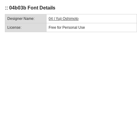
:: 04b03b Font Details
Designer Name:
04 | Yuji Oshimoto
License:
Free for Personal Use