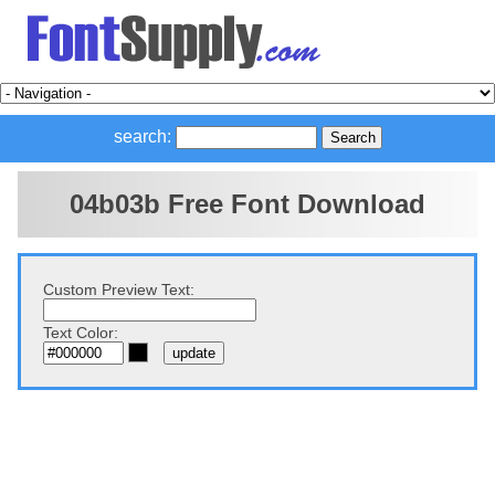
search:
04b03b Free Font Download
Custom Preview Text:
Text Color: