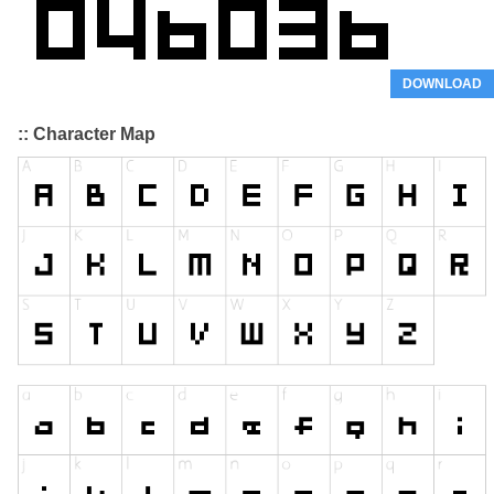
DOWNLOAD
:: Character Map