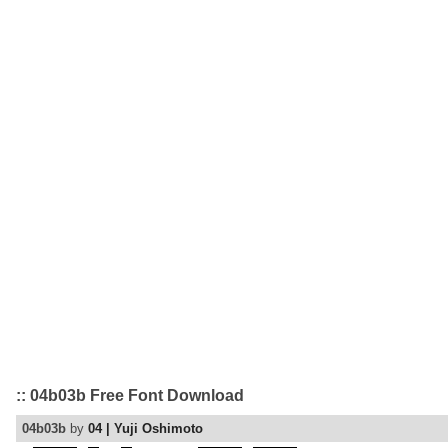
:: 04b03b Free Font Download
04b03b
by
04 | Yuji Oshimoto