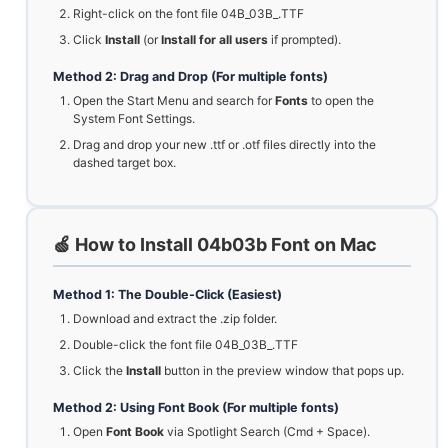
Right-click on the font file 04B_03B_.TTF
Click
Install
(or
Install for all users
if prompted).
Method 2: Drag and Drop (For multiple fonts)
Open the Start Menu and search for
Fonts
to open the
System Font Settings.
Drag and drop your new .ttf or .otf files directly into the
dashed target box.
🍏 How to Install 04b03b Font on Mac
Method 1: The Double-Click (Easiest)
Download and extract the .zip folder.
Double-click the font file 04B_03B_.TTF
Click the
Install
button in the preview window that pops up.
Method 2: Using Font Book (For multiple fonts)
Open
Font Book
via Spotlight Search (Cmd + Space).