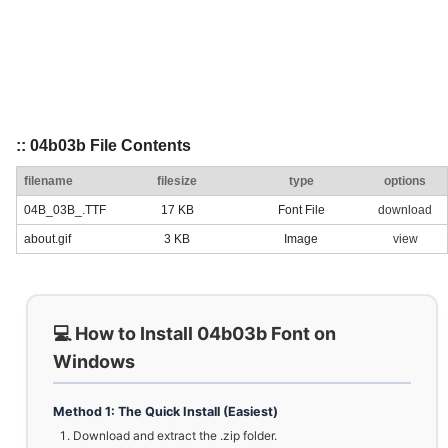
:: 04b03b File Contents
filename
filesize
type
options
04B_03B_.TTF
17 KB
Font File
download
about.gif
3 KB
Image
view
💻 How to Install 04b03b Font on
Windows
Method 1: The Quick Install (Easiest)
Download and extract the .zip folder.