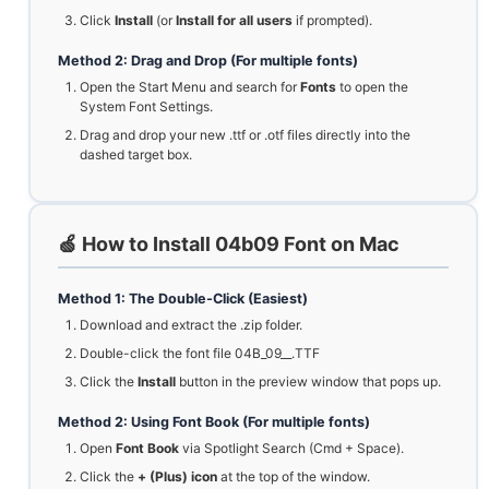
Click
Install
(or
Install for all users
if prompted).
Method 2: Drag and Drop (For multiple fonts)
Open the Start Menu and search for
Fonts
to open the
System Font Settings.
Drag and drop your new .ttf or .otf files directly into the
dashed target box.
🍏 How to Install 04b09 Font on Mac
Method 1: The Double-Click (Easiest)
Download and extract the .zip folder.
Double-click the font file 04B_09__.TTF
Click the
Install
button in the preview window that pops up.
Method 2: Using Font Book (For multiple fonts)
Open
Font Book
via Spotlight Search (Cmd + Space).
Click the
+ (Plus) icon
at the top of the window.