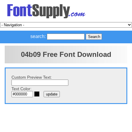
search:
04b09 Free Font Download
Custom Preview Text:
Text Color: