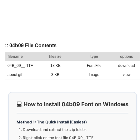
:: 04b09 File Contents
filename
filesize
type
options
04B_09__.TTF
18 KB
Font File
download
about.gif
3 KB
Image
view
💻 How to Install 04b09 Font on Windows
Method 1: The Quick Install (Easiest)
Download and extract the .zip folder.
Right-click on the font file 04B_09__.TTF