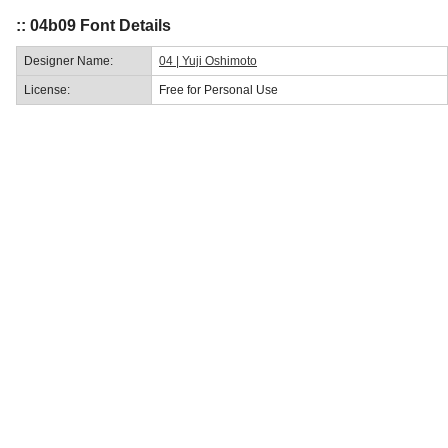
:: 04b09 Font Details
Designer Name:
04 | Yuji Oshimoto
License:
Free for Personal Use