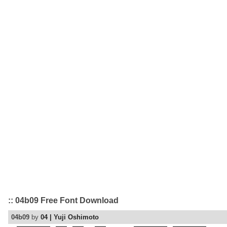
:: 04b09 Free Font Download
04b09
by
04 | Yuji Oshimoto