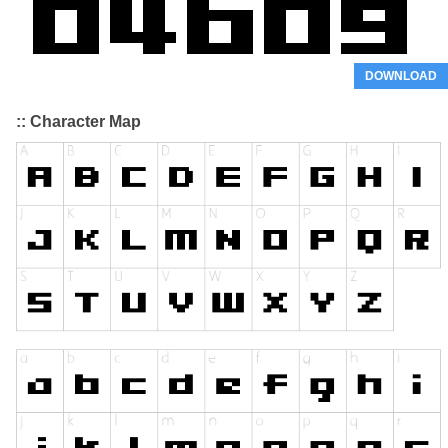
DOWNLOAD
:: Character Map