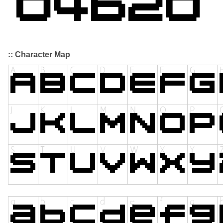
:: Character Map