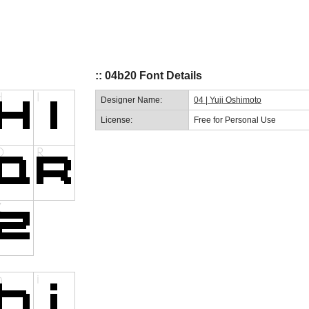
:: 04b20 Font Details
Designer Name:
04 | Yuji Oshimoto
License:
Free for Personal Use