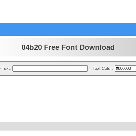
04b20 Free Font Download
 Text:
Text Color: