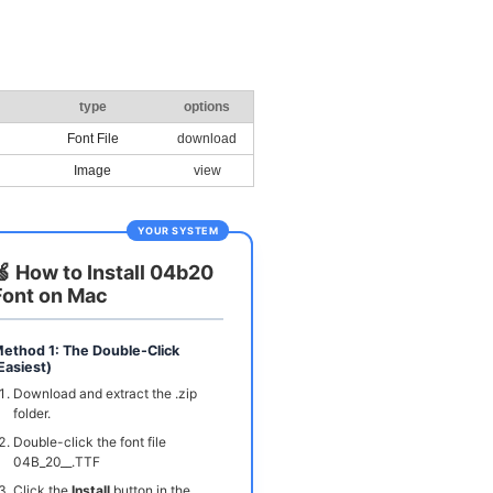
type
options
Font File
download
Image
view
YOUR SYSTEM
🍏 How to Install 04b20
Font on Mac
ethod 1: The Double-Click
Easiest)
Download and extract the .zip
folder.
Double-click the font file
04B_20__.TTF
Click the
Install
button in the