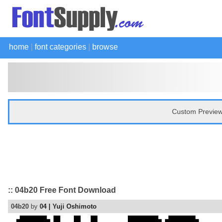
home
|
font categories
|
browse
Custom Preview
:: 04b20 Free Font Download
04b20
by
04 | Yuji Oshimoto