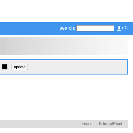
(
0
)
search:
Found in:
Bitmap/Pixel