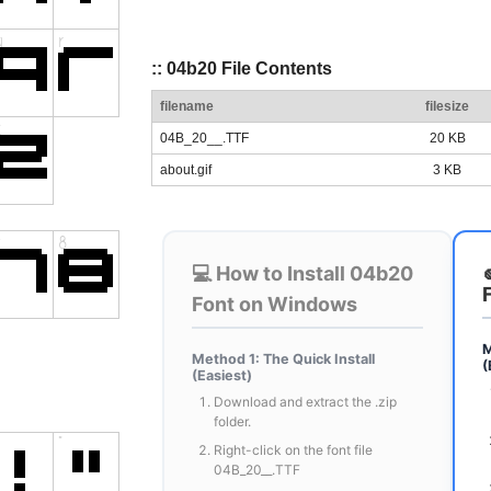
:: 04b20 File Contents
filename
filesize
04B_20__.TTF
20 KB
about.gif
3 KB
💻 How to Install 04b20
Font on Windows
M
Method 1: The Quick Install
(
(Easiest)
Download and extract the .zip
folder.
Right-click on the font file
04B_20__.TTF