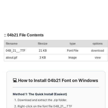
:: 04b21 File Contents
filename
filesize
type
options
04B_21__.TTF
21 KB
Font File
download
about.gif
3 KB
Image
view
💻 How to Install 04b21 Font on Windows
Method 1: The Quick Install (Easiest)
Download and extract the .zip folder.
Right-click on the font file 04B_21__.TTF