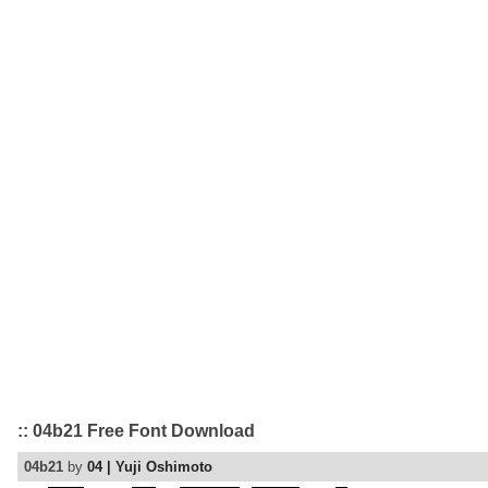
:: 04b21 Free Font Download
04b21
by
04 | Yuji Oshimoto