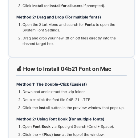
Click
Install
(or
Install for all users
if prompted).
Method 2: Drag and Drop (For multiple fonts)
Open the Start Menu and search for
Fonts
to open the
System Font Settings.
Drag and drop your new .ttf or .otf files directly into the
dashed target box.
🍏 How to Install 04b21 Font on Mac
Method 1: The Double-Click (Easiest)
Download and extract the .zip folder.
Double-click the font file 04B_21__.TTF
Click the
Install
button in the preview window that pops up.
Method 2: Using Font Book (For multiple fonts)
Open
Font Book
via Spotlight Search (Cmd + Space).
Click the
+ (Plus) icon
at the top of the window.