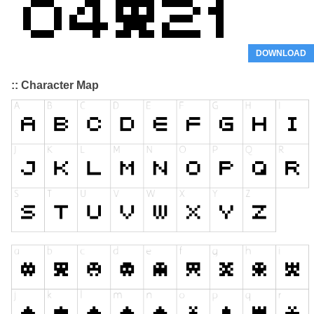
DOWNLOAD
:: Character Map