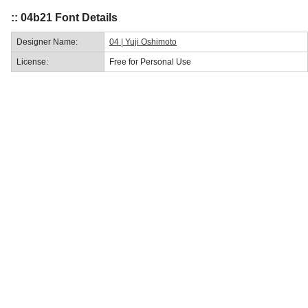
:: 04b21 Font Details
Designer Name:
04 | Yuji Oshimoto
License:
Free for Personal Use