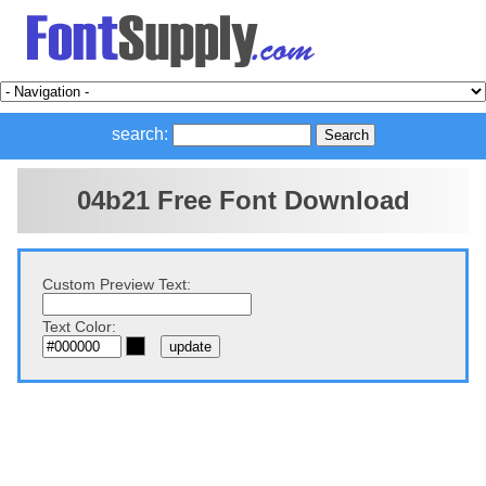
search:
04b21 Free Font Download
Custom Preview Text:
Text Color: