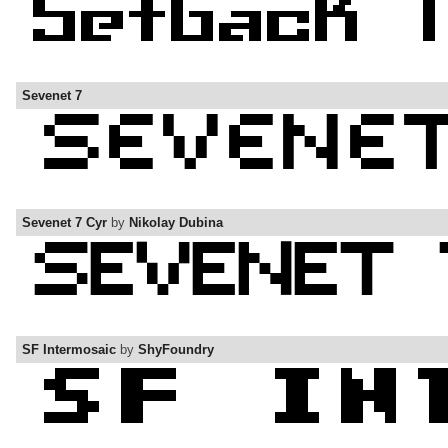
Sevenet 7
Sevenet 7 Cyr
by
Nikolay Dubina
SF Intermosaic
by
ShyFoundry