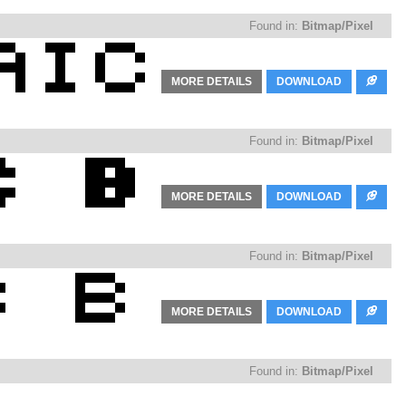
Found in:
Bitmap/Pixel
MORE DETAILS
DOWNLOAD
Found in:
Bitmap/Pixel
MORE DETAILS
DOWNLOAD
Found in:
Bitmap/Pixel
MORE DETAILS
DOWNLOAD
Found in:
Bitmap/Pixel