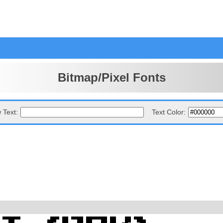
Bitmap/Pixel Fonts
 Text:
Text Color: