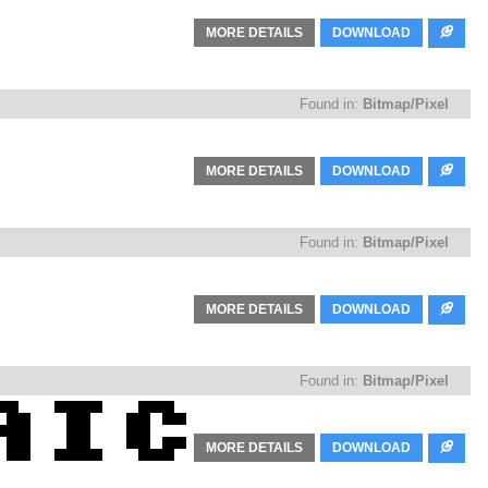
MORE DETAILS
DOWNLOAD
Found in:
Bitmap/Pixel
MORE DETAILS
DOWNLOAD
Found in:
Bitmap/Pixel
MORE DETAILS
DOWNLOAD
Found in:
Bitmap/Pixel
MORE DETAILS
DOWNLOAD