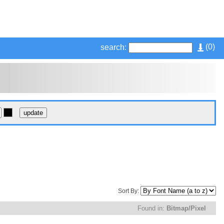
(
0
)
search:
Sort By:
Found in:
Bitmap/Pixel