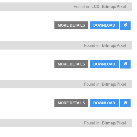
Found in:
LCD
,
Bitmap/Pixel
MORE DETAILS
DOWNLOAD
Found in:
Bitmap/Pixel
MORE DETAILS
DOWNLOAD
Found in:
Bitmap/Pixel
MORE DETAILS
DOWNLOAD
Found in:
Bitmap/Pixel