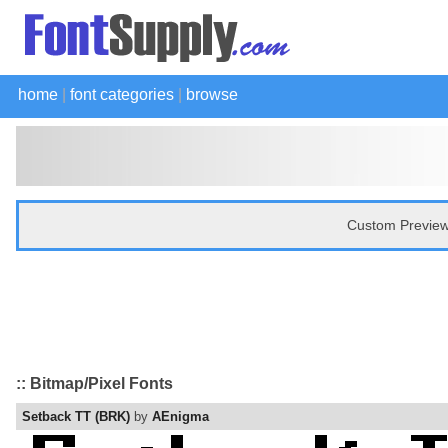
home
|
font categories
|
browse
Custom Preview
:: Bitmap/Pixel Fonts
Setback TT (BRK)
by
AEnigma