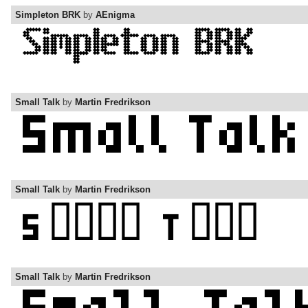
Simpleton BRK
by
AEnigma
Small Talk
by
Martin Fredrikson
Small Talk
by
Martin Fredrikson
Small Talk
by
Martin Fredrikson