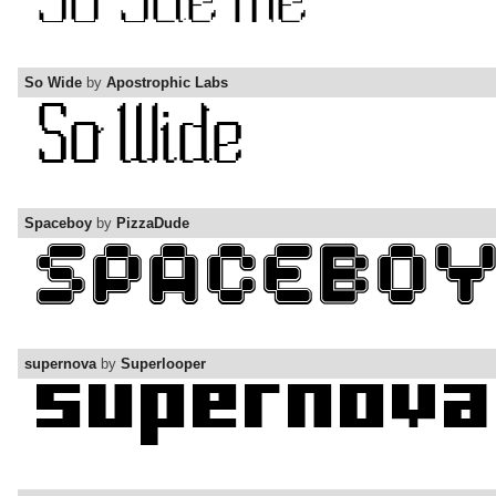
So Wide
by
Apostrophic Labs
Spaceboy
by
PizzaDude
supernova
by
Superlooper