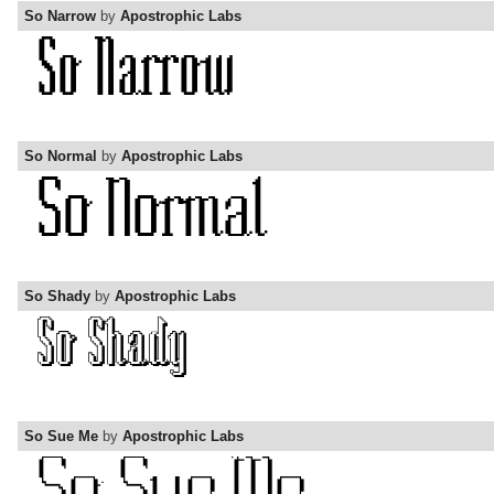
So Narrow
by
Apostrophic Labs
So Normal
by
Apostrophic Labs
So Shady
by
Apostrophic Labs
So Sue Me
by
Apostrophic Labs