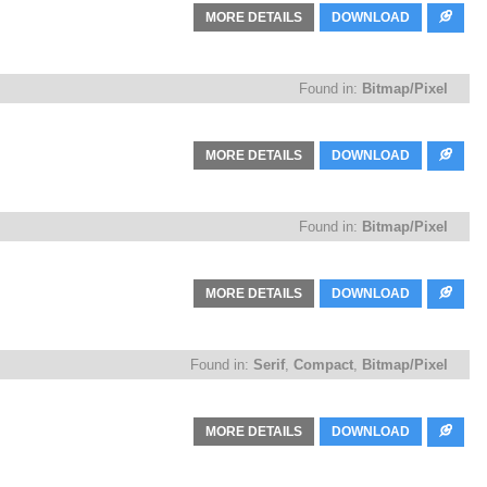
MORE DETAILS
DOWNLOAD
Found in:
Bitmap/Pixel
MORE DETAILS
DOWNLOAD
Found in:
Bitmap/Pixel
MORE DETAILS
DOWNLOAD
Found in:
Serif
,
Compact
,
Bitmap/Pixel
MORE DETAILS
DOWNLOAD