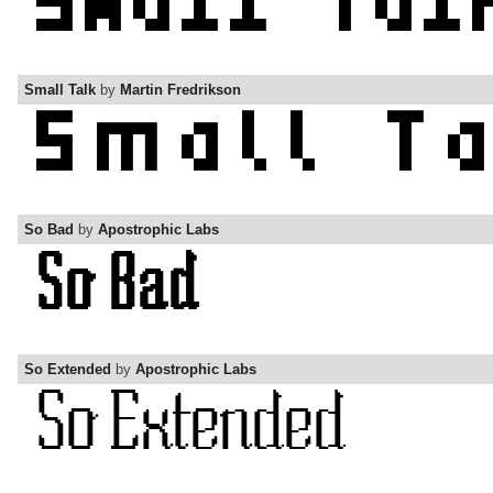
Small Talk
by
Martin Fredrikson
So Bad
by
Apostrophic Labs
So Extended
by
Apostrophic Labs