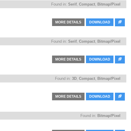
Found in:
Serif
,
Compact
,
Bitmap/Pixel
MORE DETAILS
DOWNLOAD
Found in:
Serif
,
Compact
,
Bitmap/Pixel
MORE DETAILS
DOWNLOAD
Found in:
3D
,
Compact
,
Bitmap/Pixel
MORE DETAILS
DOWNLOAD
Found in:
Bitmap/Pixel