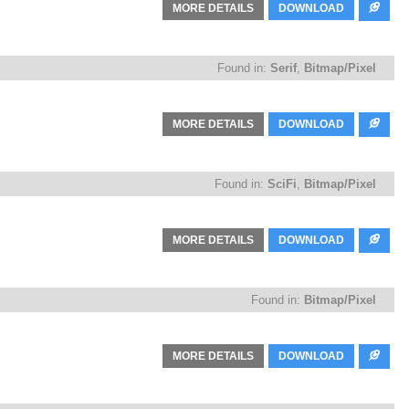
MORE DETAILS
DOWNLOAD
Found in:
Serif
,
Bitmap/Pixel
MORE DETAILS
DOWNLOAD
Found in:
SciFi
,
Bitmap/Pixel
MORE DETAILS
DOWNLOAD
Found in:
Bitmap/Pixel
MORE DETAILS
DOWNLOAD