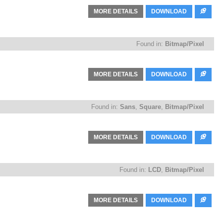
MORE DETAILS
DOWNLOAD
Found in:
Bitmap/Pixel
MORE DETAILS
DOWNLOAD
Found in:
Sans
,
Square
,
Bitmap/Pixel
MORE DETAILS
DOWNLOAD
Found in:
LCD
,
Bitmap/Pixel
MORE DETAILS
DOWNLOAD