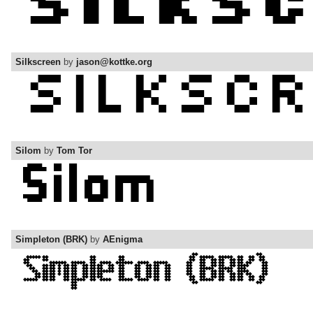
Silkscreen
by
jason@kottke.org
Silom
by
Tom Tor
Simpleton (BRK)
by
AEnigma