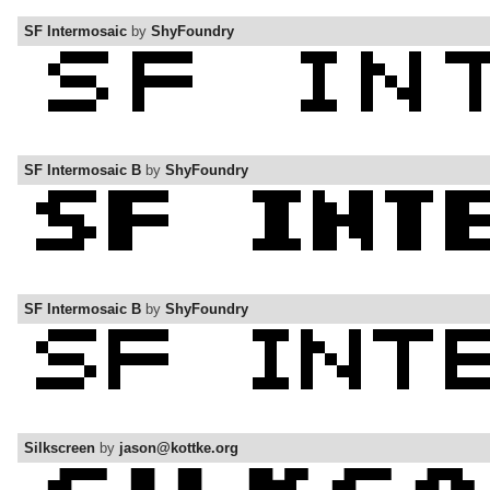
SF Intermosaic
by
ShyFoundry
SF Intermosaic B
by
ShyFoundry
SF Intermosaic B
by
ShyFoundry
Silkscreen
by
jason@kottke.org