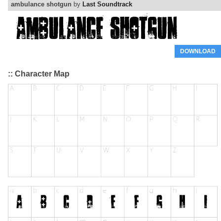
ambulance shotgun
by
Last Soundtrack
DOWNLOAD
:: Character Map