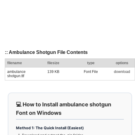
:: Ambulance Shotgun File Contents
filename
filesize
type
options
ambulance
139 KB
Font File
download
shotgun.ttf
💻 How to Install ambulance shotgun
Font on Windows
Method 1: The Quick Install (Easiest)