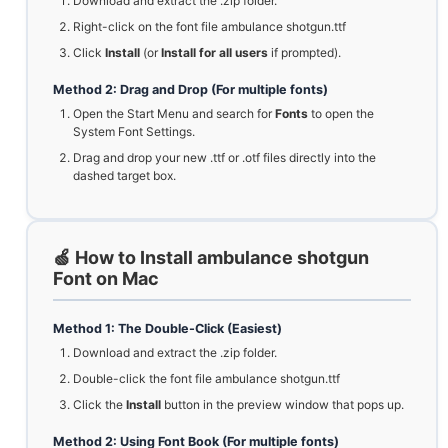
Download and extract the .zip folder.
Right-click on the font file ambulance shotgun.ttf
Click
Install
(or
Install for all users
if prompted).
Method 2: Drag and Drop (For multiple fonts)
Open the Start Menu and search for
Fonts
to open the
System Font Settings.
Drag and drop your new .ttf or .otf files directly into the
dashed target box.
🍏 How to Install ambulance shotgun
Font on Mac
Method 1: The Double-Click (Easiest)
Download and extract the .zip folder.
Double-click the font file ambulance shotgun.ttf
Click the
Install
button in the preview window that pops up.
Method 2: Using Font Book (For multiple fonts)