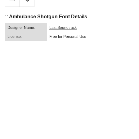
:: Ambulance Shotgun Font Details
Designer Name:
Last Soundtrack
License:
Free for Personal Use