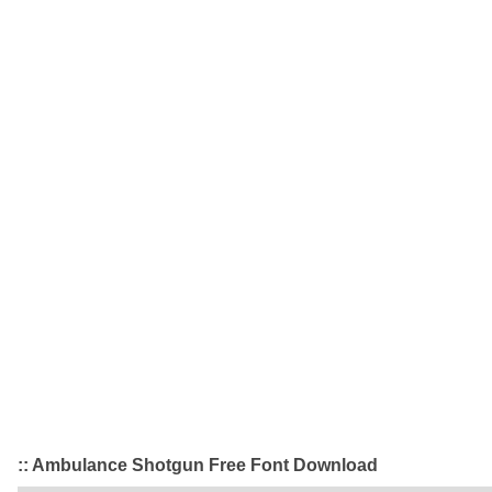
:: Ambulance Shotgun Free Font Download