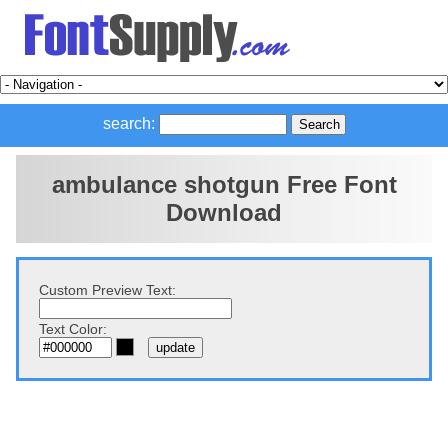
search:
ambulance shotgun Free Font
Download
Custom Preview Text:
Text Color: